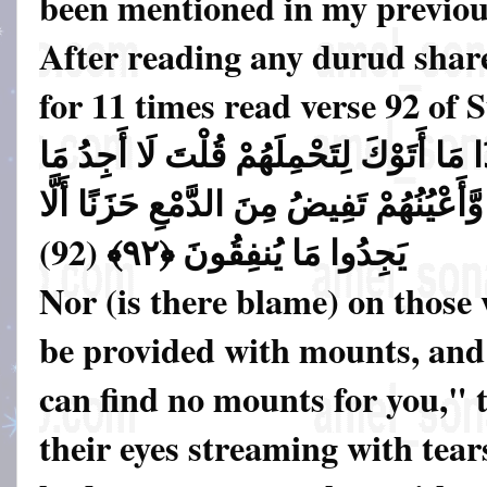
been mentioned in my previous
After reading any durud shar
for 11 times read verse 92 of
وَلَا عَلَى الَّذِينَ إِذَا مَا أَتَوْكَ لِتَحْمِلَ
أَحْمِلُكُمْ عَلَيْهِ تَوَلَّوا وَّأَعْيُنُهُمْ تَفِي
يَجِدُوا مَا يُنفِقُونَ ﴿٩٢﴾ (92)
Nor (is there blame) on those
be provided with mounts, and
can find no mounts for you," 
their eyes streaming with tears