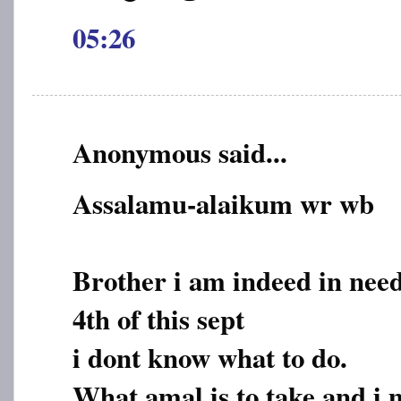
05:26
Anonymous said...
Assalamu-alaikum wr wb
Brother i am indeed in need
4th of this sept
i dont know what to do.
What amal is to take and i 