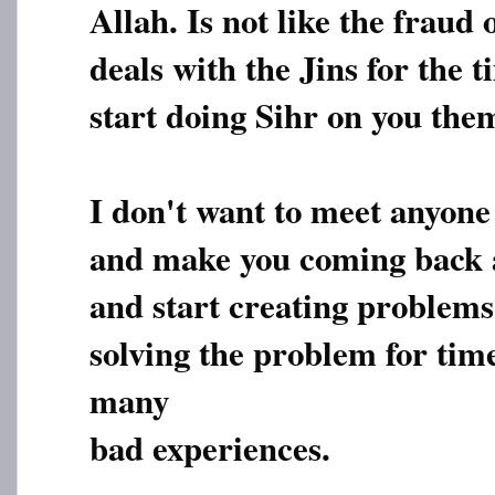
Allah. Is not like the frau
deals with the Jins for the 
start doing Sihr on you them
I don't want to meet anyone
and make you coming back 
and start creating problems 
solving the problem for tim
many
bad experiences.