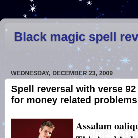
Black magic spell re
WEDNESDAY, DECEMBER 23, 2009
Spell reversal with verse 9
for money related problems
Assalam oaliq