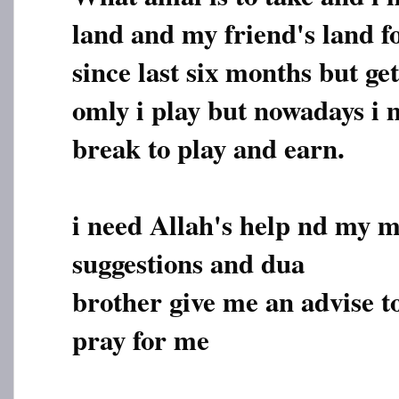
land and my friend's land 
since last six months but ge
omly i play but nowadays i m
break to play and earn.
i need Allah's help nd my 
suggestions and dua
brother give me an advise t
pray for me