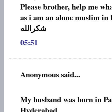
Please brother, help me wha
as i am an alone muslim in 
05:51
Anonymous said...
My husband was born in Pak
Hyderabad