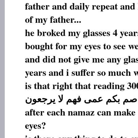
father and daily repeat and
of my father...
he broked my glasses 4 year
bought for my eyes to see we
and did not give me any glas
years and i suffer so much w
is that right that reading 30
صم بکم عمی فهم لا یرجعون
after each namaz can make h
eyes?