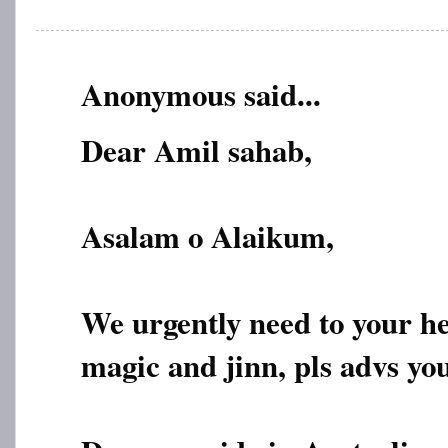
Anonymous said...
Dear Amil sahab,
Asalam o Alaikum,
We urgently need to your h
magic and jinn, pls advs yo