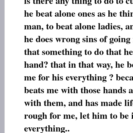
is there any thing to do to c
he beat alone ones as he thi
man, to beat alone ladies, 
he does wrong sins of going 
that something to do that he 
hand? that in that way, he 
me for his everything ? bec
beats me with those hands a
with them, and has made lif
rough for me, let him to be 
everything..