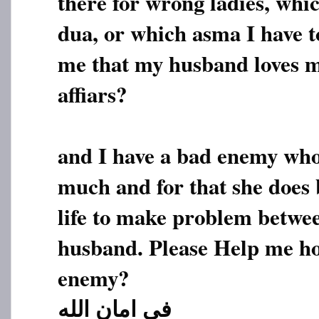
there for wrong ladies, whi
dua, or which asma I have t
me that my husband loves m
affiars?
and I have a bad enemy who
much and for that she does
life to make problem betw
husband. Please Help me ho
enemy?
فی امان الله