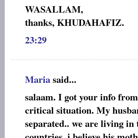
WASALLAM,
thanks, KHUDAHAFIZ.
23:29
Maria
said...
salaam. I got your info from
critical situation. My husba
separated.. we are living in 
countries..i believe his mo