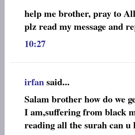
help me brother, pray to Al
plz read my message and re
10:27
irfan
said...
Salam brother how do we ge
I am,suffering from black m
reading all the surah can u 