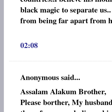
black magic to separate us..
from being far apart from h
02:08
Anonymous said...
Assalam Alakum Brother,
Please borther, My husband