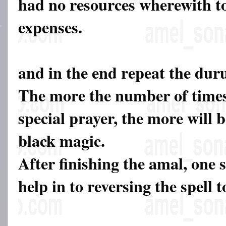
had no resources wherewith to
expenses.
and in the end repeat the dur
The more the number of times
special prayer, the more will b
black magic.
After finishing the amal, one 
help in to reversing the spell