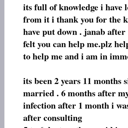
its full of knowledge i have
from it i thank you for the
have put down . janab after 
felt you can help me.plz hel
to help me and i am in imm
its been 2 years 11 months s
married . 6 months after my
infection after 1 month i w
after consulting