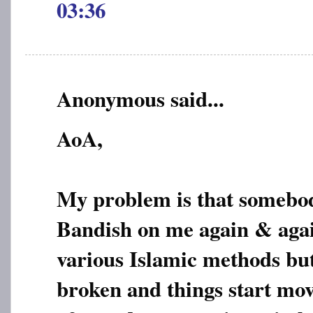
03:36
Anonymous said...
AoA,
My problem is that somebod
Bandish on me again & again
various Islamic methods but 
broken and things start mo