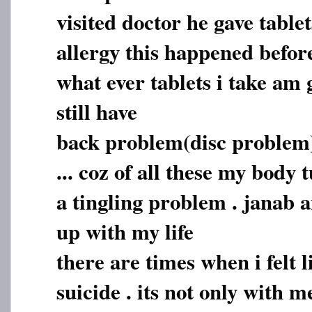
visited doctor he gave tablet
allergy this happened befor
what ever tablets i take am 
still have
back problem(disc problem)
... coz of all these my body
a tingling problem . janab a
up with my life
there are times when i felt 
suicide . its not only with