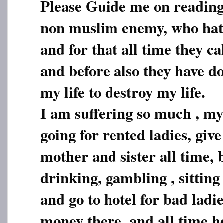
Please Guide me on reading
non muslim enemy, who ha
and for that all time they call
and before also they have d
my life to destroy my life.
I am suffering so much , m
going for rented ladies, giv
mother and sister all time, 
drinking, gambling , sittin
and go to hotel for bad ladi
money there, and all time he