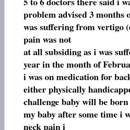
5 to 6 doctors there said i w
problem advised 3 months of
was suffering from vertigo (
pain was not
at all subsiding as i was suf
year in the month of Februa
i was on medication for bac
either physically handicapp
challenge baby will be born 
my baby after some time i w
neck pain i