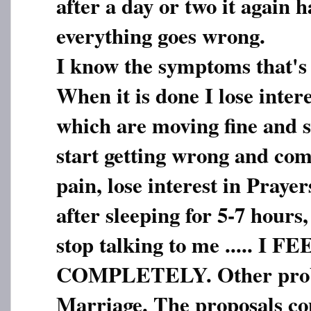
after a day or two it again 
everything goes wrong.
I know the symptoms that's
When it is done I lose inter
which are moving fine and 
start getting wrong and com
pain, lose interest in Prayer
after sleeping for 5-7 hours
stop talking to me ..... I
COMPLETELY. Other probl
Marriage. The proposals c