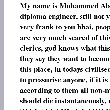
My name is Mohammed Abdu
diploma engineer, still not 
very frank to you bhai, peop
are very much scared of this
clerics, god knows what thi
they say they want to beco
this place, in todays civilise
to pressurise anyone, if it is
according to them all non-m
should die instantaneousl