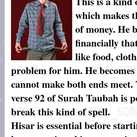
This is a kind 
which makes th
of money. He 
financially tha
like food, clot
problem for him. He becomes 
cannot make both ends meet.
verse 92 of Surah Taubah is p
break this kind of spell.
Hisar is essential before start