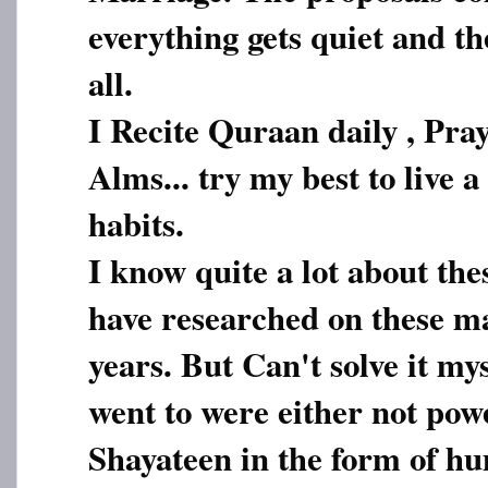
everything gets quiet and the
all.
I Recite Quraan daily , Pray
Alms... try my best to live a
habits.
I know quite a lot about thes
have researched on these ma
years. But Can't solve it my
went to were either not pow
Shayateen in the form of h