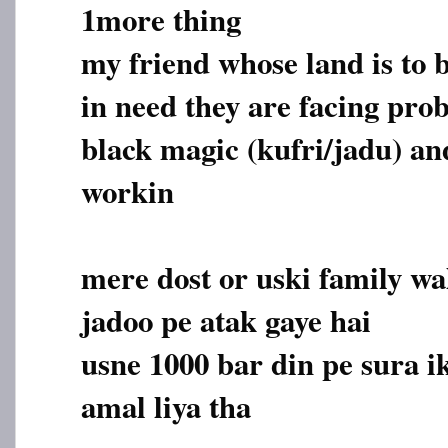
1more thing
my friend whose land is to b
in need they are facing pro
black magic (kufri/jadu) and
workin
mere dost or uski family wa
jadoo pe atak gaye hai
usne 1000 bar din pe sura i
amal liya tha