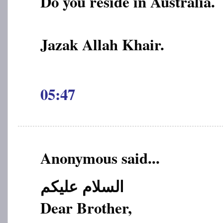
Do you reside in Australia.
Jazak Allah Khair.
05:47
Anonymous said...
السلام علیکم
Dear Brother,