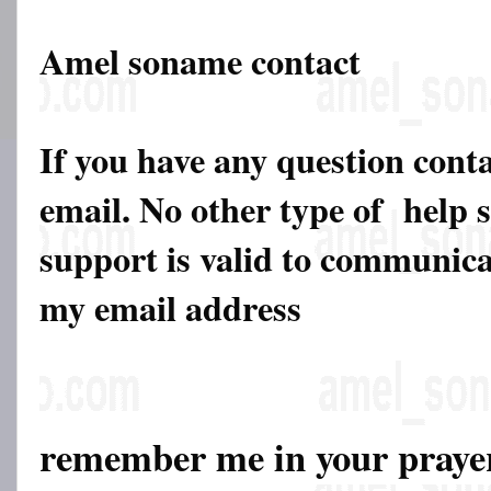
Amel soname contact
If you have any question cont
email. No other type of help 
support is valid to communicat
my email address
remember me in your pray