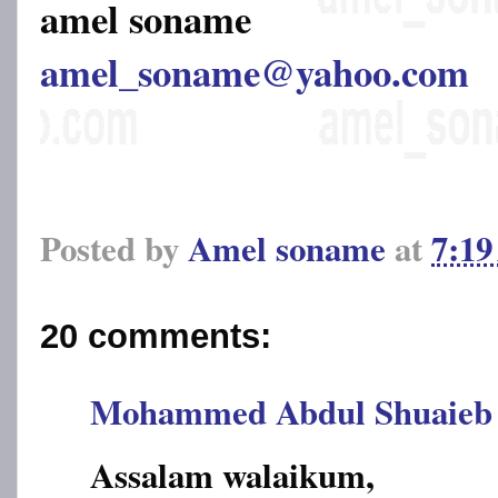
amel soname
amel_soname@yahoo.com
Posted by
Amel soname
at
7:1
20 comments:
Mohammed Abdul Shuaieb
Assalam walaikum,