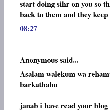
start doing sihr on you so 
back to them and they kee
08:27
Anonymous said...
Asalam walekum wa rehamt
barkathahu
janab i have read your blog 