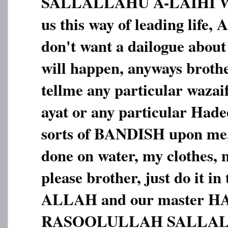
SALLALLAHU A-LAIHI 
us this way of leading li
don't want a dailogue about
will happen, anyways brothe
tellme any particular wazai
ayat or any particular Hadees
sorts of BANDISH upon me,
done on water, my clothes, m
please brother, just do it in
ALLAH and our master 
RASOOLULLAH SALLAL