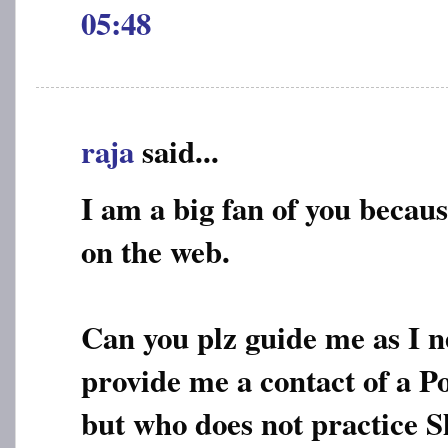
05:48
raja
said...
I am a big fan of you becaus
on the web.
Can you plz guide me as I n
provide me a contact of a P
but who does not practice S