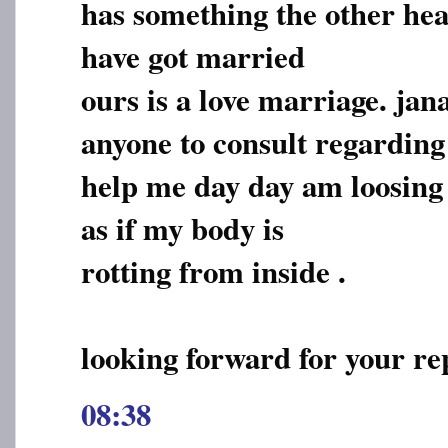
has something the other hea
have got married
ours is a love marriage. jan
anyone to consult regarding 
help me day day am loosing in
as if my body is
rotting from inside .
looking forward for your re
08:38