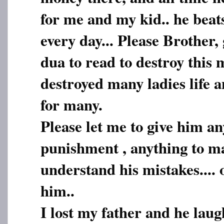
for me and my kid.. he beat
every day... Please Brother
dua to read to destroy this
destroyed many ladies life 
for many.
Please let me to give him an
punishment , anything to m
understand his mistakes.... 
him..
I lost my father and he lau