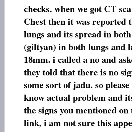
checks, when we got CT sc
Chest then it was reported t
lungs and its spread in bot
(giltyan) in both lungs and 
18mm. i called a no and ask
they told that there is no sig
some sort of jadu. so please
know actual problem and its
the signs you mentioned on
link, i am not sure this app