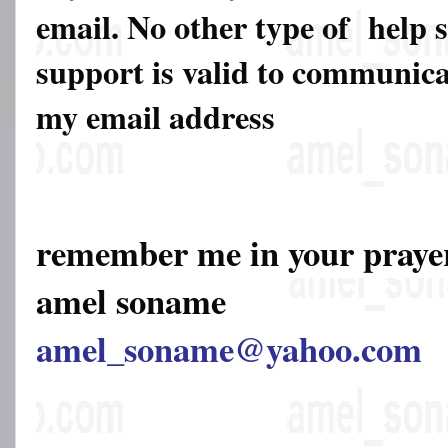
email. No other type of help 
support is valid to communicat
my email address
remember me in your pray
amel soname
amel_soname@yahoo.com