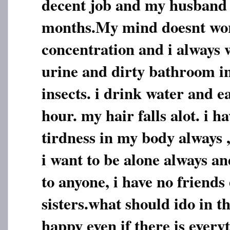
decent job and my husband 
months.My mind doesnt work
concentration and i always w
urine and dirty bathroom 
insects. i drink water and ea
hour. my hair falls alot. i 
tirdness in my body always ,
i want to be alone always an
to anyone, i have no friends
sisters.what should ido in th
happy even if there is everyt