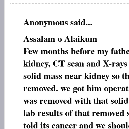
Anonymous said...
Assalam o Alaikum
Few months before my fathe
kidney, CT scan and X-rays
solid mass near kidney so th
removed. we got him operat
was removed with that soli
lab results of that removed
told its cancer and we shoul