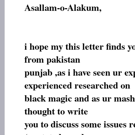
Asallam-o-Alakum,
i hope my this letter finds y
from pakistan
punjab ,as i have seen ur e
experienced researched on
black magic and as ur masha
thought to write
you to discuss some issues r