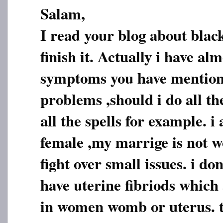
Salam,
I read your blog about blac
finish it. Actually i have alm
symptoms you have mention
problems ,should i do all th
all the spells for example. i
female ,my marrige is not 
fight over small issues. i do
have uterine fibriods which
in women womb or uterus. t