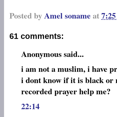
Posted by
Amel soname
at
7:2
61 comments:
Anonymous said...
i am not a muslim, i have 
i dont know if it is black or 
recorded prayer help me?
22:14