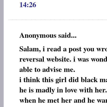
14:26
Anonymous said...
Salam, i read a post you wr
reversal website. i was wond
able to advise me.
i think this girl did black 
he is madly in love with he
when he met her and he want