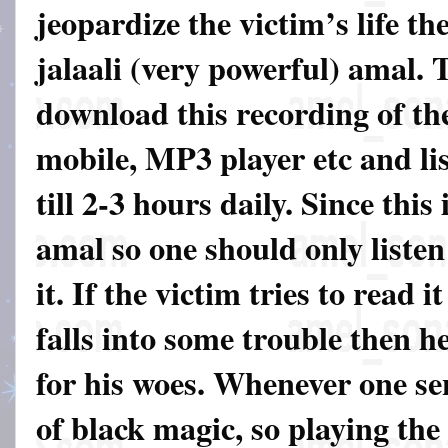
jeopardize the victim’s life th
jalaali (very powerful) amal. 
download this recording of th
mobile, MP3 player etc and lis
till 2-3 hours daily. Since this
amal so one should only listen
it. If the victim tries to read 
falls into some trouble then he
for his woes. Whenever one sen
of black magic, so playing the