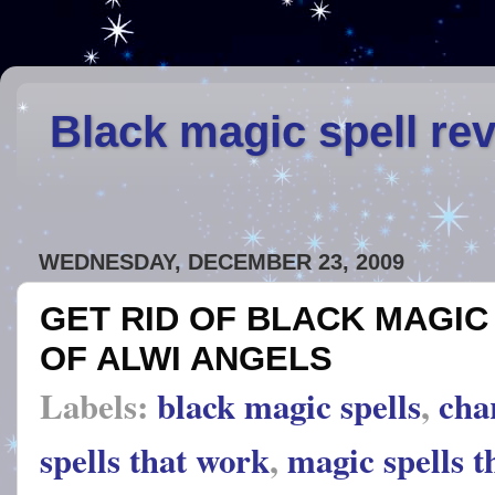
Black magic spell re
WEDNESDAY, DECEMBER 23, 2009
GET RID OF BLACK MAGIC
OF ALWI ANGELS
Labels:
black magic spells
,
cha
spells that work
,
magic spells t