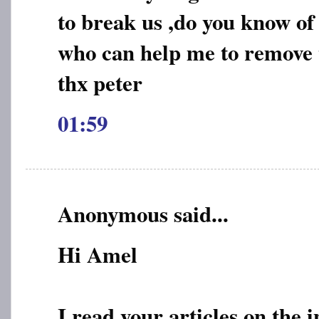
to break us ,do you know of
who can help me to remove t
thx peter
01:59
Anonymous said...
Hi Amel
I read your articles on the 