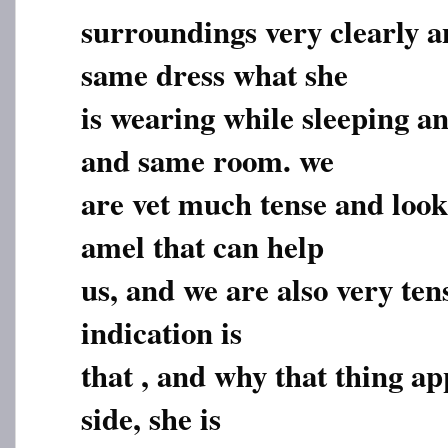
surroundings very clearly an
same dress what she
is wearing while sleeping an
and same room. we
are vet much tense and look
amel that can help
us, and we are also very ten
indication is
that , and why that thing ap
side, she is