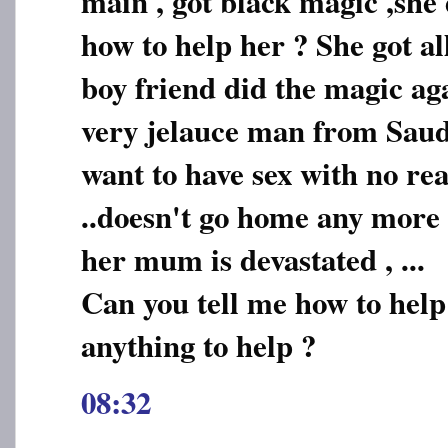
main , got black magic ,she 
how to help her ? She got a
boy friend did the magic ag
very jelauce man from Saudi
want to have sex with no rea
..doesn't go home any more .
her mum is devastated , ...
Can you tell me how to help
anything to help ?
08:32