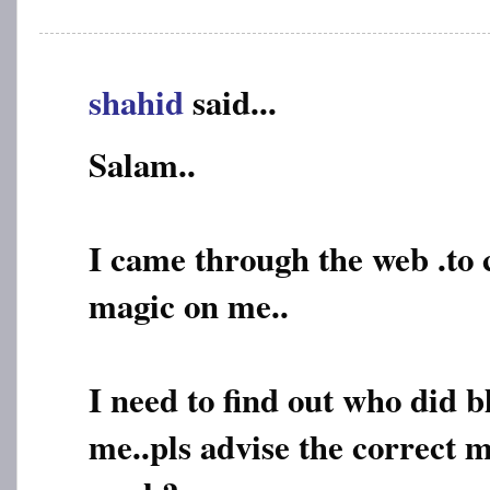
shahid
said...
Salam..
I came through the web .to
magic on me..
I need to find out who did 
me..pls advise the correct m