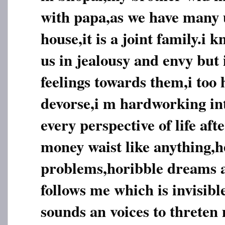
with papa,as we have many u
house,it is a joint family.i 
us in jealousy and envy but 
feelings towards them,i too 
devorse,i m hardworking inte
every perspective of life aft
money waist like anything,h
problems,horibble dreams
follows me which is invisib
sounds an voices to threten