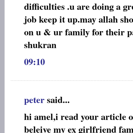
difficulties .u are doing a 
job keep it up.may allah sho
on u & ur family for their p
shukran
09:10
peter
said...
hi amel,i read your article 
beleive my ex girlfriend fa