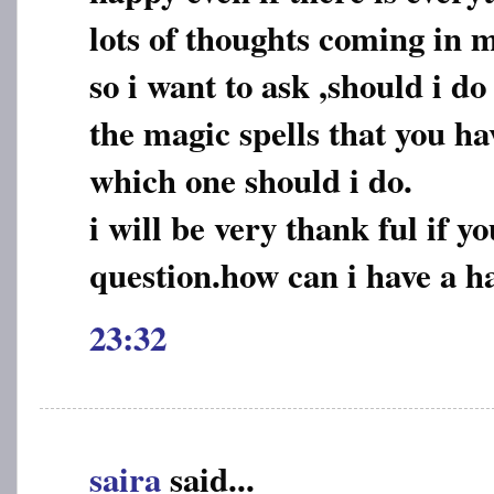
lots of thoughts coming in 
so i want to ask ,should i do
the magic spells that you h
which one should i do.
i will be very thank ful if 
question.how can i have a ha
23:32
saira
said...