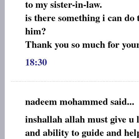
to my sister-in-law.
is there something i can do t
him?
Thank you so much for you
18:30
nadeem mohammed said...
inshallah allah must give u 
and ability to guide and he