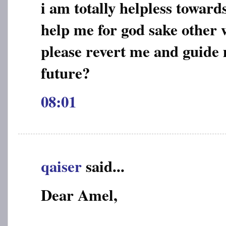
i am totally helpless toward
help me for god sake other w
please revert me and guide
future?
08:01
qaiser
said...
Dear Amel,