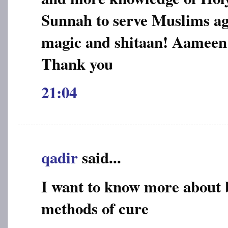
Sunnah to serve Muslims aga
magic and shitaan! Aameen
Thank you
21:04
qadir
said...
I want to know more about 
methods of cure