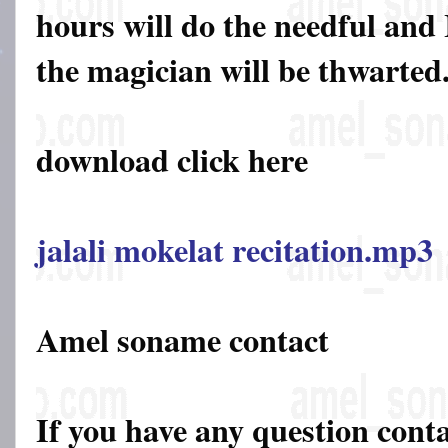
hours will do the needful and 
the magician will be thwarted
download click here
jalali mokelat recitation.mp3
Amel soname contact
If you have any question cont