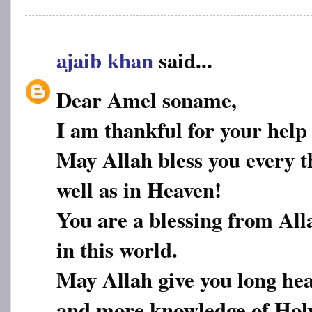
ajaib khan
said...
Dear Amel soname,
I am thankful for your help
May Allah bless you every th
well as in Heaven!
You are a blessing from All
in this world.
May Allah give you long hea
and more knowledge of Hol