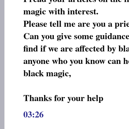
magic with interest.
Please tell me are you a pri
Can you give some guidance
find if we are affected by 
anyone who you know can he
black magic,
Thanks for your help
03:26