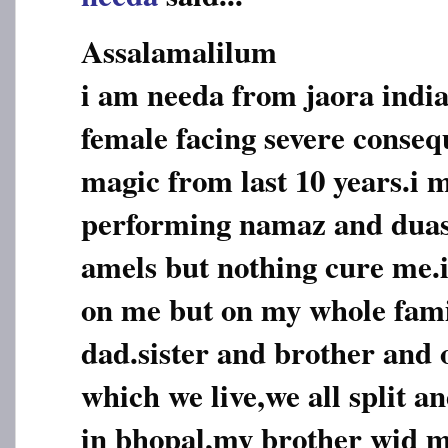
Assalamalilum
i am needa from jaora india
female facing severe conseq
magic from last 10 years.i 
performing namaz and duas,
amels but nothing cure me.i
on me but on my whole fam
dad.sister and brother and o
which we live,we all split an
in bhopal,my brother wid m