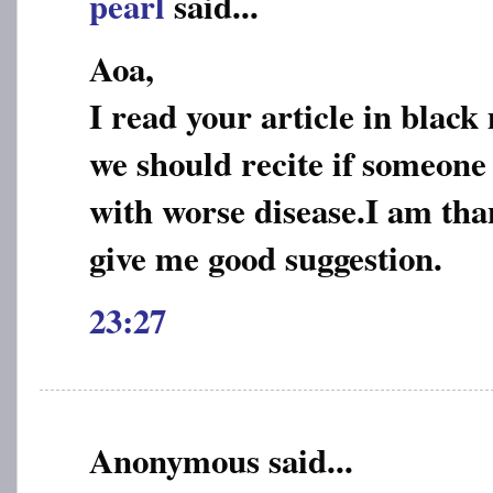
pearl
said...
Aoa,
I read your article in blac
we should recite if someone 
with worse disease.I am than
give me good suggestion.
23:27
Anonymous said...