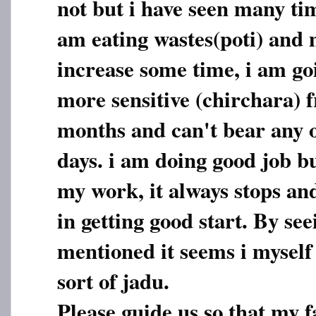
not but i have seen many ti
am eating wastes(poti) and 
increase some time, i am go
more sensitive (chirchara) f
months and can't bear any 
days. i am doing good job bu
my work, it always stops an
in getting good start. By see
mentioned it seems i myself
sort of jadu.
Please guide us so that my f