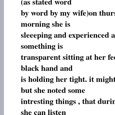
(as stated word
by word by my wife)on thur
morning she is
sleeeping and experienced a
something is
transparent sitting at her f
black hand and
is holding her tight. it mig
but she noted some
intresting things , that dur
she can listen