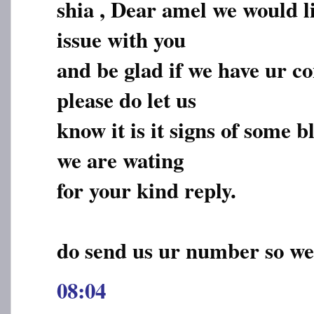
shia , Dear amel we would li
issue with you
and be glad if we have ur c
please do let us
know it is it signs of some 
we are wating
for your kind reply.
do send us ur number so we
08:04