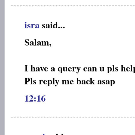
isra
said...
Salam,
I have a query can u pls hel
Pls reply me back asap
12:16