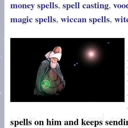
money spells
,
spell casting
,
voo
magic spells
,
wiccan spells
,
wit
spells on him and keeps sendin