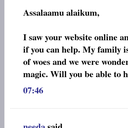
Assalaamu alaikum,
I saw your website online a
if you can help. My family is
of woes and we were wonderin
magic. Will you be able to 
07:46
needa
said...