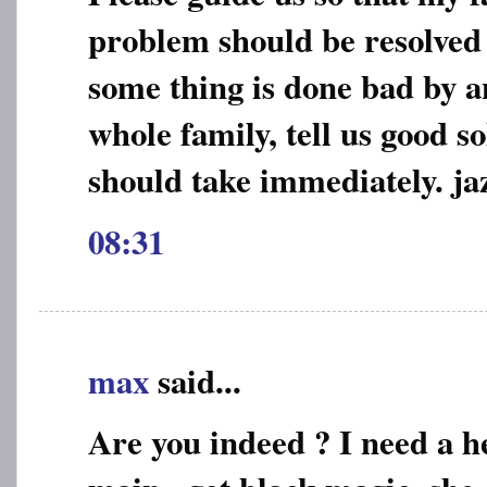
problem should be resolved e
some thing is done bad by a
whole family, tell us good s
should take immediately. jaz
08:31
max
said...
Are you indeed ? I need a he