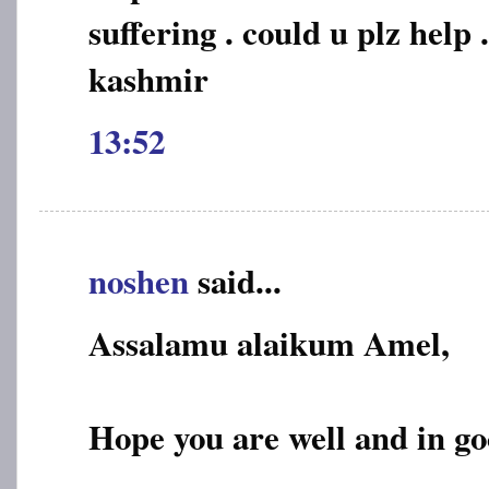
suffering . could u plz help .
kashmir
13:52
noshen
said...
Assalamu alaikum Amel,
Hope you are well and in go