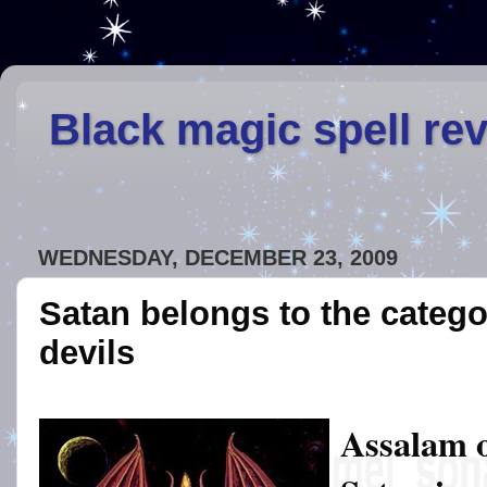
Black magic spell re
WEDNESDAY, DECEMBER 23, 2009
Satan belongs to the catego
devils
Assalam 