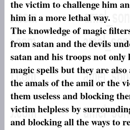
the victim to challenge him a
him in a more lethal way.
The knowledge of magic filter
from satan and the devils und
satan and his troops not only
magic spells but they are also 
the amals of the amil or the v
them useless and blocking th
victim helpless by surroundi
and blocking all the ways to r