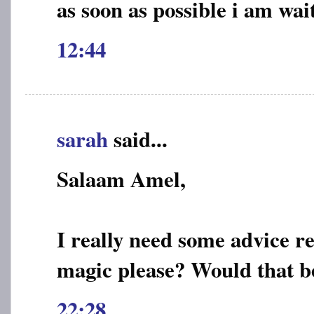
as soon as possible i am wai
12:44
sarah
said...
Salaam Amel,
I really need some advice r
magic please? Would that b
22:28