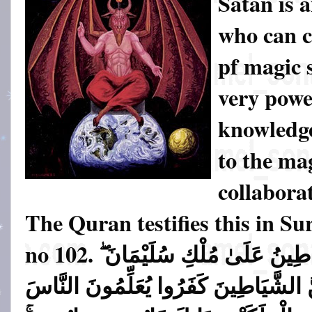
Satan is 
who can c
pf magic s
very powe
knowledge
to the ma
collabora
The Quran testifies this in S
no 102.
وَاتَّبَعُوا مَا تَتْلُو الشَّيَاطِي
وَمَا كَفَرَ سُلَيْمَانُ وَلَـٰكِنَّ الشَّيَاطِ