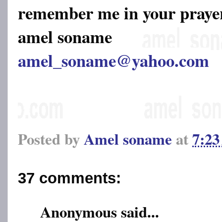
remember me in your pray
amel soname
amel_soname@yahoo.com
Posted by
Amel soname
at
7:2
37 comments:
Anonymous said...