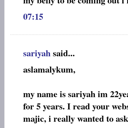
07:15
sariyah
said...
aslamalykum,
my name is sariyah im 22ye
for 5 years. I read your web
majic, i really wanted to ask