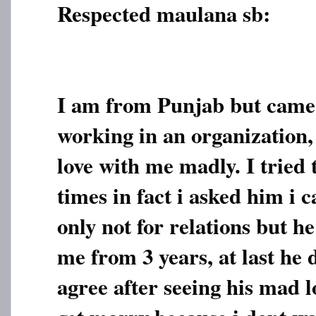
Respected maulana sb:
I am from Punjab but came 
working in an organization, 
love with me madly. I tried
times in fact i asked him i 
only not for relations but h
me from 3 years, at last he 
agree after seeing his mad lo