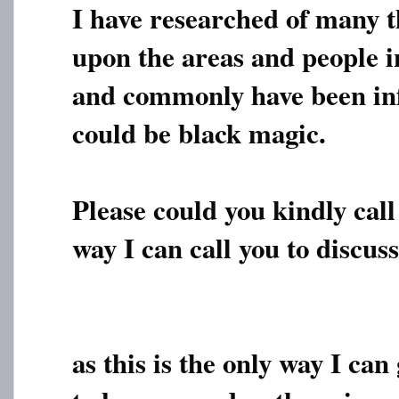
I have researched of many t
upon the areas and people i
and commonly have been inf
could be black magic.
Please could you kindly call 
way I can call you to discuss
as this is the only way I can 