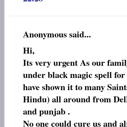
Anonymous said...
Hi,
Its very urgent As our fami
under black magic spell for
have shown it to many Sain
Hindu) all around from De
and punjab .
No one could cure us and a