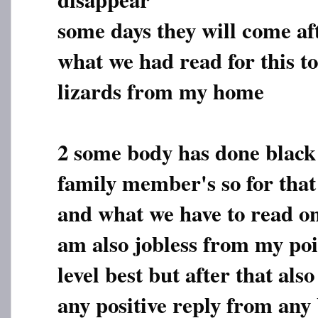
some days they will come af
what we had read for this t
lizards from my home
2 some body has done black 
family member's so for that
and what we have to read on
am also jobless from my poi
level best but after that als
any positive reply from any