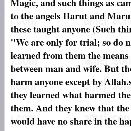
Magic, and such things as ca
to the angels Harut and Marut
these taught anyone (Such thi
"We are only for trial; so do
learned from them the means 
between man and wife. But th
harm anyone except by Allah.
they learned what harmed the
them. And they knew that the 
would have no share in the ha