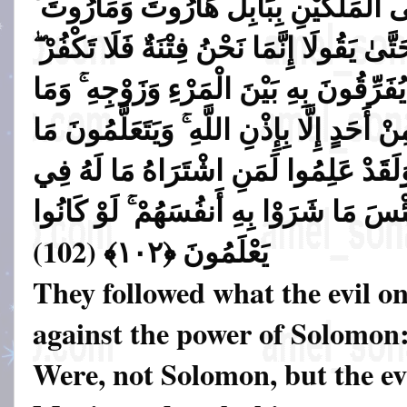
السِّحْرَ وَمَا أُنزِلَ عَلَى الْمَلَكَيْنِ بِ
وَمَا يُعَلِّمَانِ مِنْ أَحَدٍ حَتَّىٰ يَقُولَا إِنَّم
فَيَتَعَلَّمُونَ مِنْهُمَا مَا يُفَرِّقُونَ بِهِ بَي
هُم بِضَارِّينَ بِهِ مِنْ أَحَدٍ إِلَّا بِإِذْنِ اللّ
يَضُرُّهُمْ وَلَا يَنفَعُهُمْ ۚ وَلَقَدْ عَلِمُوا
الْآخِرَةِ مِنْ خَلَاقٍ ۚ وَلَبِئْسَ مَا شَرَوْا 
)
يَعْلَمُونَ ﴿١٠٢﴾ (102
They followed what the evil on
against the power of Solomon
Were, not Solomon, but the ev