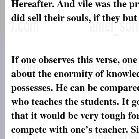
Hereafter. And vile was the pr
did sell their souls, if they bu
If one observes this verse, one
about the enormity of knowle
possesses. He can be compared
who teaches the students. It g
that it would be very tough fo
compete with one’s teacher. Sim