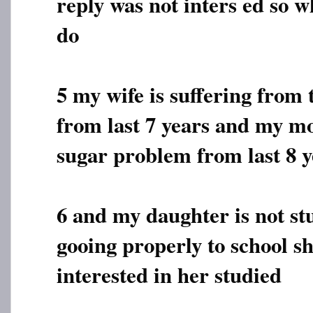
reply was not inters ed so w
do
5 my wife is suffering from
from last 7 years and my mo
sugar problem from last 8 y
6 and my daughter is not st
gooing properly to school sh
interested in her studied