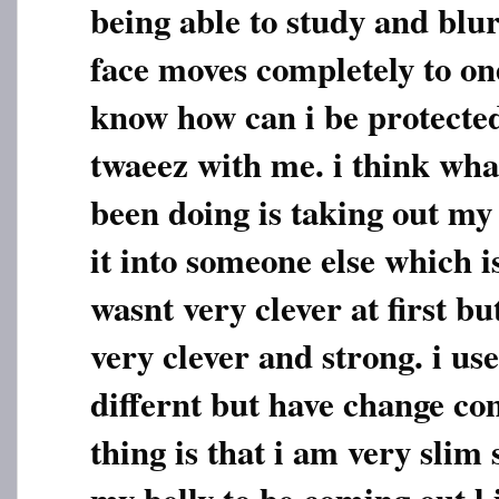
being able to study and blu
face moves completely to one
know how can i be protected
twaeez with me. i think wha
been doing is taking out my
it into someone else which 
wasnt very clever at first 
very clever and strong. i us
differnt but have change co
thing is that i am very slim 
my belly to be coming out l i