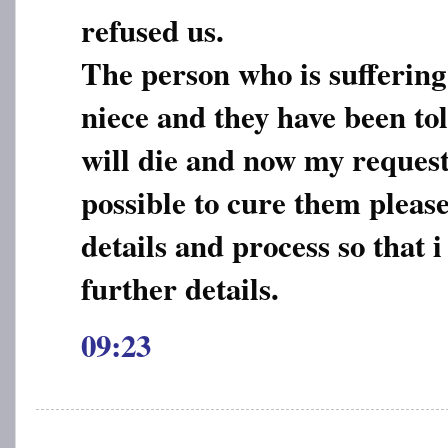
refused us.
The person who is suffering
niece and they have been tol
will die and now my request t
possible to cure them pleas
details and process so that 
further details.
09:23