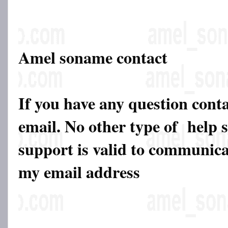
Amel soname contact
If you have any question cont
email. No other type of help 
support is valid to communicat
my email address