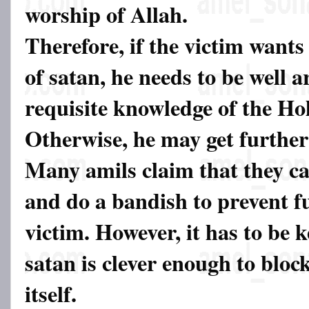
worship of Allah.
Therefore, if the victim wants 
of satan, he needs to be well 
requisite knowledge of the Ho
Otherwise, he may get further
Many amils claim that they c
and do a bandish to prevent f
victim. However, it has to be 
satan is clever enough to bloc
itself.