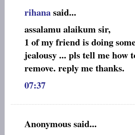
rihana
said...
assalamu alaikum sir,
1 of my friend is doing some
jealousy ... pls tell me how 
remove. reply me thanks.
07:37
Anonymous said...