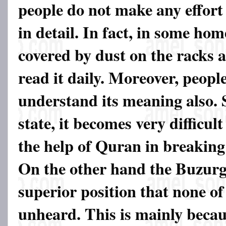
people do not make any effort
in detail. In fact, in some hom
covered by dust on the racks 
read it daily. Moreover, people
understand its meaning also. S
state, it becomes very difficult
the help of Quran in breaking
On the other hand the Buzurgs
superior position that none of
unheard. This is mainly becaus