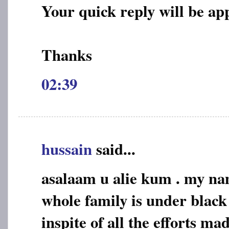
Your quick reply will be ap
Thanks
02:39
hussain
said...
asalaam u alie kum . my na
whole family is under black
inspite of all the efforts mad