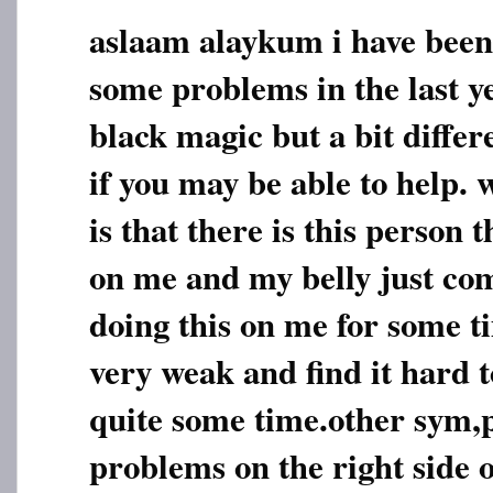
aslaam alaykum i have been
some problems in the last y
black magic but a bit diffe
if you may be able to help.
is that there is this person
on me and my belly just com
doing this on me for some t
very weak and find it hard t
quite some time.other sym,
problems on the right side 