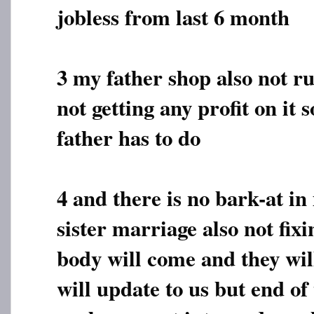
jobless from last 6 month
3 my father shop also not r
not getting any profit on it 
father has to do
4 and there is no bark-at 
sister marriage also not fix
body will come and they will
will update to us but end of 