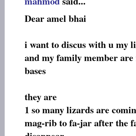
mahmod
said...
Dear amel bhai
i want to discus with u my l
and my family member are f
bases
they are
1 so many lizards are comi
mag-rib to fa-jar after the f
disappear