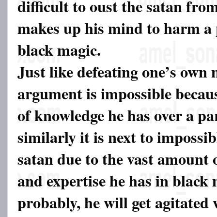
difficult to oust the satan from
makes up his mind to harm a
black magic.
Just like defeating one’s own
argument is impossible becaus
of knowledge he has over a par
similarly it is next to impossib
satan due to the vast amount 
and expertise he has in black
probably, he will get agitated 