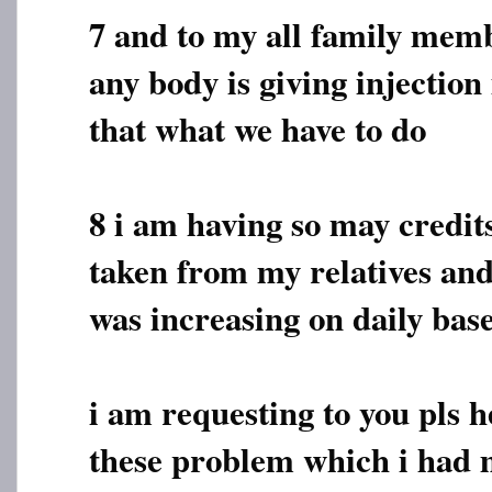
7 and to my all family membe
any body is giving injection 
that what we have to do
8 i am having so may credi
taken from my relatives and
was increasing on daily bas
i am requesting to you pls h
these problem which i had 