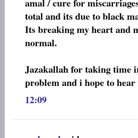
amal / cure for miscarriages
total and its due to black m
Its breaking my heart and m
normal.
Jazakallah for taking time 
problem and i hope to hear
12:09