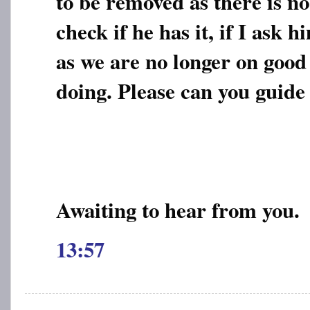
to be removed as there is no
check if he has it, if I ask 
as we are no longer on good
doing. Please can you guide
Awaiting to hear from you.
13:57