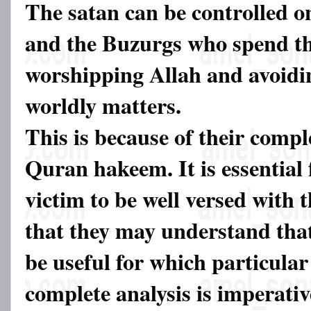
The satan can be controlled o
and the Buzurgs who spend the
worshipping Allah and avoidin
worldly matters.
This is because of their comp
Quran hakeem. It is essential 
victim to be well versed with
that they may understand tha
be useful for which particular
complete analysis is imperati