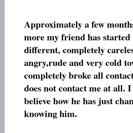
Approximately a few month
more my friend has started
different, completely carele
angry,rude and very cold t
completely broke all contac
does not contact me at all. I
believe how he has just chan
knowing him.