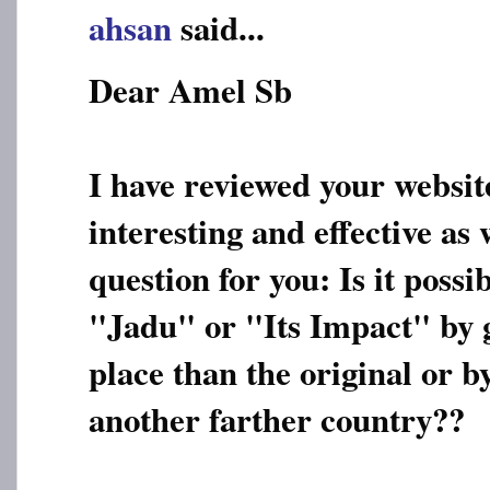
ahsan
said...
Dear Amel Sb
I have reviewed your websit
interesting and effective as 
question for you: Is it possi
"Jadu" or "Its Impact" by g
place than the original or 
another farther country??