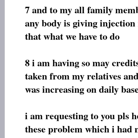
7 and to my all family membe
any body is giving injection 
that what we have to do
8 i am having so may credi
taken from my relatives and
was increasing on daily bas
i am requesting to you pls h
these problem which i had 