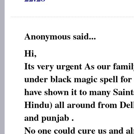
Anonymous said...
Hi,
Its very urgent As our fami
under black magic spell for
have shown it to many Sain
Hindu) all around from De
and punjab .
No one could cure us and a