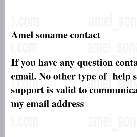
Amel soname contact
If you have any question cont
email. No other type of help 
support is valid to communicat
my email address