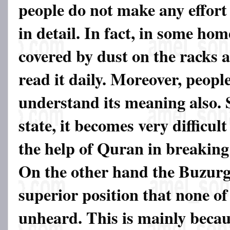
people do not make any effort
in detail. In fact, in some hom
covered by dust on the racks 
read it daily. Moreover, people
understand its meaning also. S
state, it becomes very difficult
the help of Quran in breaking
On the other hand the Buzurgs
superior position that none of
unheard. This is mainly becaus