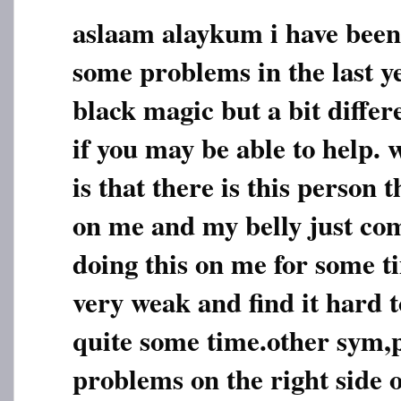
aslaam alaykum i have been
some problems in the last y
black magic but a bit diffe
if you may be able to help.
is that there is this person
on me and my belly just com
doing this on me for some t
very weak and find it hard t
quite some time.other sym,
problems on the right side 