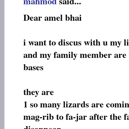
mahmod
said...
Dear amel bhai
i want to discus with u my l
and my family member are f
bases
they are
1 so many lizards are comi
mag-rib to fa-jar after the f
disappear