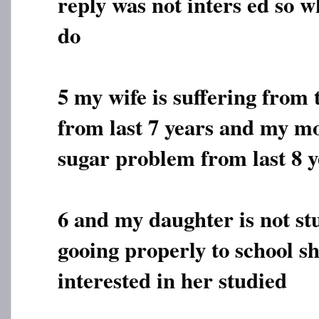
reply was not inters ed so w
do
5 my wife is suffering from
from last 7 years and my mo
sugar problem from last 8 y
6 and my daughter is not st
gooing properly to school sh
interested in her studied