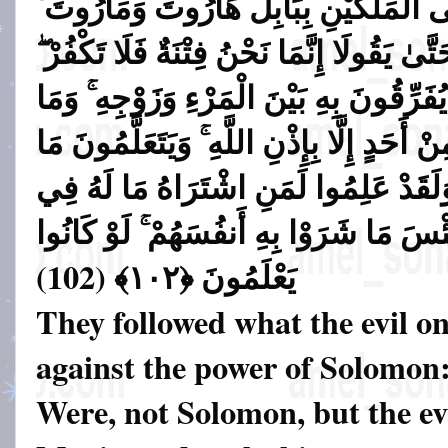
السِّحْرَ وَمَا أُنزِلَ عَلَى الْمَلَكَيْنِ بِ
وَمَا يُعَلِّمَانِ مِنْ أَحَدٍ حَتَّىٰ يَقُولَا إِنَّم
فَيَتَعَلَّمُونَ مِنْهُمَا مَا يُفَرِّقُونَ بِهِ بَي
هُم بِضَارِّينَ بِهِ مِنْ أَحَدٍ إِلَّا بِإِذْنِ اللّ
يَضُرُّهُمْ وَلَا يَنفَعُهُمْ ۚ وَلَقَدْ عَلِمُوا
الْآخِرَةِ مِنْ خَلَاقٍ ۚ وَلَبِئْسَ مَا شَرَوْا 
)
يَعْلَمُونَ ﴿١٠٢﴾ (102
They followed what the evil on
against the power of Solomon
Were, not Solomon, but the ev