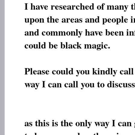
I have researched of many t
upon the areas and people i
and commonly have been inf
could be black magic.
Please could you kindly call 
way I can call you to discuss
as this is the only way I can 