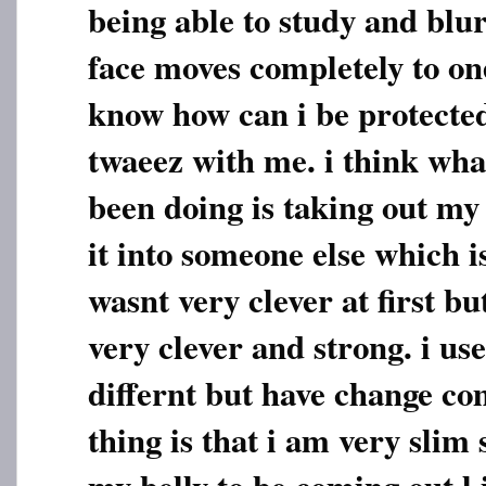
being able to study and blu
face moves completely to one
know how can i be protected
twaeez with me. i think wha
been doing is taking out my
it into someone else which 
wasnt very clever at first 
very clever and strong. i us
differnt but have change co
thing is that i am very slim 
my belly to be coming out l i