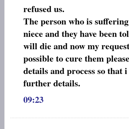
refused us.
The person who is suffering
niece and they have been tol
will die and now my request t
possible to cure them pleas
details and process so that 
further details.
09:23