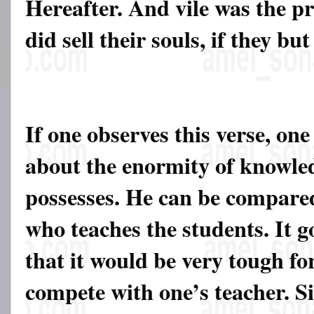
Hereafter. And vile was the pr
did sell their souls, if they bu
If one observes this verse, one
about the enormity of knowle
possesses. He can be compared
who teaches the students. It g
that it would be very tough fo
compete with one’s teacher. Sim