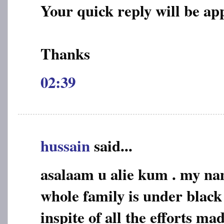
Your quick reply will be ap
Thanks
02:39
hussain
said...
asalaam u alie kum . my na
whole family is under black
inspite of all the efforts mad