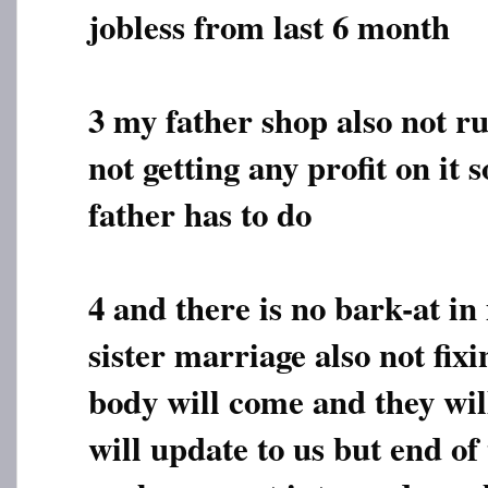
jobless from last 6 month
3 my father shop also not r
not getting any profit on it 
father has to do
4 and there is no bark-at 
sister marriage also not fix
body will come and they will
will update to us but end of 