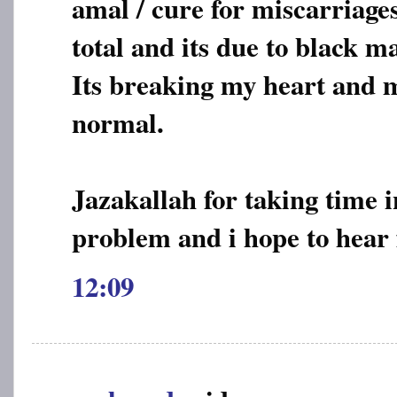
amal / cure for miscarriages
total and its due to black m
Its breaking my heart and m
normal.
Jazakallah for taking time 
problem and i hope to hear
12:09