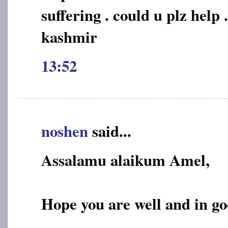
suffering . could u plz help .
kashmir
13:52
noshen
said...
Assalamu alaikum Amel,
Hope you are well and in go