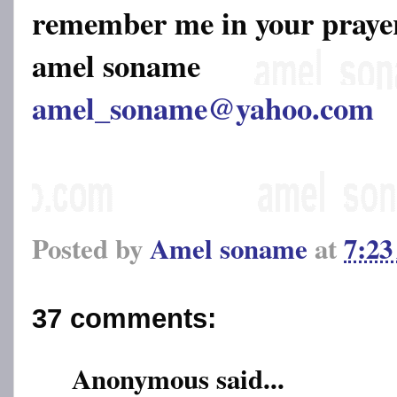
remember me in your pray
amel soname
amel_soname@yahoo.com
Posted by
Amel soname
at
7:2
37 comments:
Anonymous said...