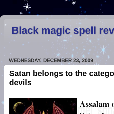
Black magic spell re
WEDNESDAY, DECEMBER 23, 2009
Satan belongs to the catego
devils
Assalam 