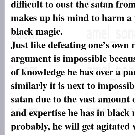
difficult to oust the satan from
makes up his mind to harm a
black magic.
Just like defeating one’s own
argument is impossible becaus
of knowledge he has over a par
similarly it is next to impossib
satan due to the vast amount 
and expertise he has in black
probably, he will get agitated 