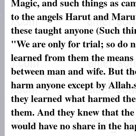
Magic, and such things as ca
to the angels Harut and Marut
these taught anyone (Such thi
"We are only for trial; so do
learned from them the means 
between man and wife. But th
harm anyone except by Allah.
they learned what harmed the
them. And they knew that the 
would have no share in the ha