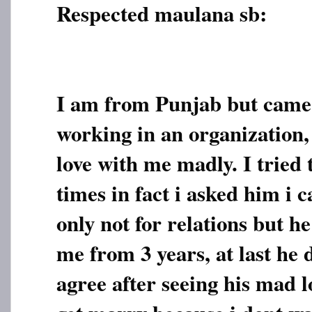
Respected maulana sb:
I am from Punjab but came 
working in an organization, 
love with me madly. I tried
times in fact i asked him i 
only not for relations but h
me from 3 years, at last he 
agree after seeing his mad lo