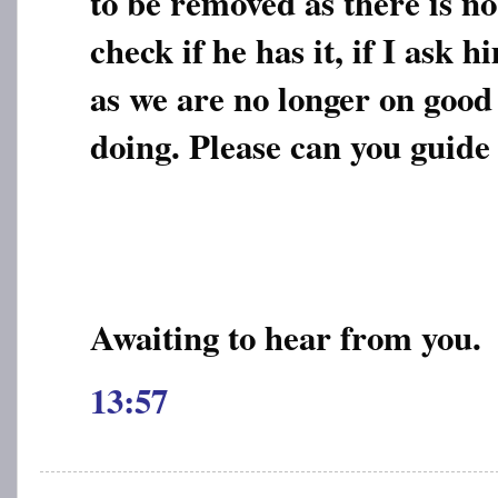
to be removed as there is no
check if he has it, if I ask 
as we are no longer on good
doing. Please can you guide
Awaiting to hear from you.
13:57