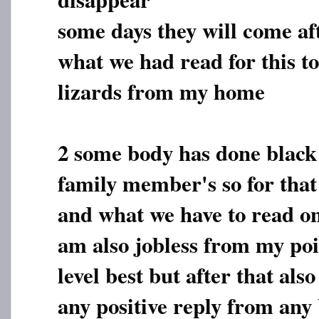
some days they will come af
what we had read for this t
lizards from my home
2 some body has done black 
family member's so for that
and what we have to read on
am also jobless from my poi
level best but after that als
any positive reply from any