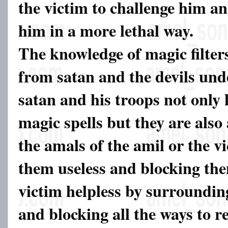
the victim to challenge him a
him in a more lethal way.
The knowledge of magic filter
from satan and the devils und
satan and his troops not only
magic spells but they are also 
the amals of the amil or the v
them useless and blocking th
victim helpless by surroundi
and blocking all the ways to r