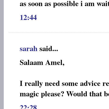
as soon as possible i am wai
12:44
sarah
said...
Salaam Amel,
I really need some advice r
magic please? Would that b
22:28