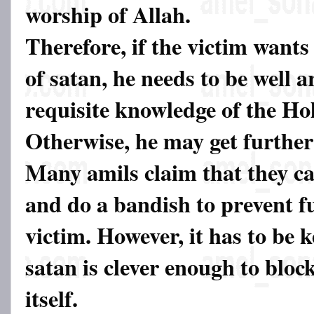
worship of Allah.
Therefore, if the victim wants 
of satan, he needs to be well 
requisite knowledge of the Ho
Otherwise, he may get further
Many amils claim that they c
and do a bandish to prevent f
victim. However, it has to be 
satan is clever enough to bloc
itself.