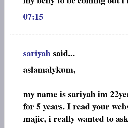
07:15
sariyah
said...
aslamalykum,
my name is sariyah im 22ye
for 5 years. I read your web
majic, i really wanted to ask