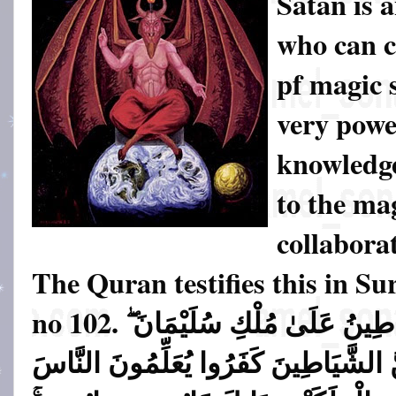
Satan is 
who can c
pf magic s
very powe
knowledge
to the ma
collabora
The Quran testifies this in S
no 102.
وَاتَّبَعُوا مَا تَتْلُو الشَّيَاطِي
وَمَا كَفَرَ سُلَيْمَانُ وَلَـٰكِنَّ الشَّيَاطِ