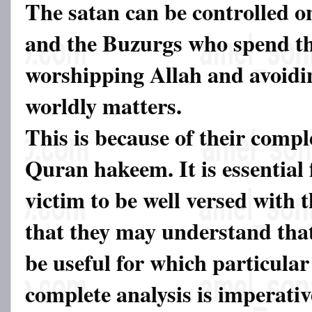
The satan can be controlled o
and the Buzurgs who spend the
worshipping Allah and avoidin
worldly matters.
This is because of their comp
Quran hakeem. It is essential 
victim to be well versed with
that they may understand tha
be useful for which particular
complete analysis is imperati