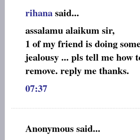
rihana
said...
assalamu alaikum sir,
1 of my friend is doing some
jealousy ... pls tell me how 
remove. reply me thanks.
07:37
Anonymous said...