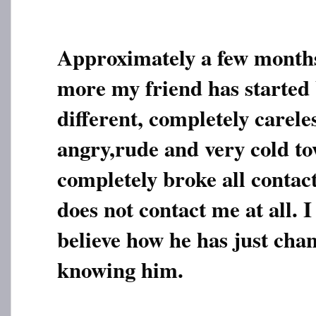
Approximately a few month
more my friend has started
different, completely carele
angry,rude and very cold t
completely broke all contac
does not contact me at all. I
believe how he has just chan
knowing him.