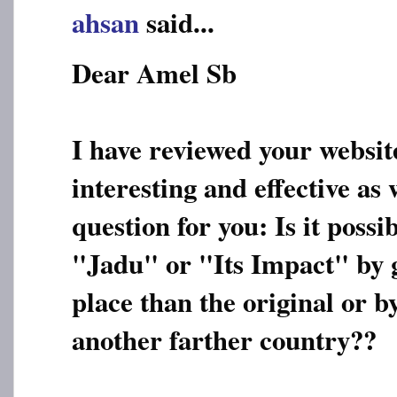
ahsan
said...
Dear Amel Sb
I have reviewed your websit
interesting and effective as 
question for you: Is it possi
"Jadu" or "Its Impact" by g
place than the original or 
another farther country??