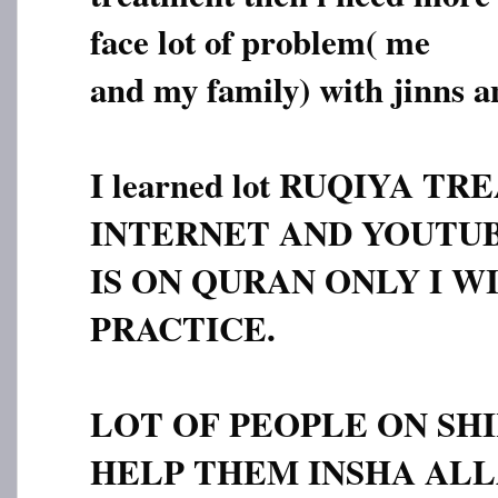
face lot of problem( me
and my family) with jinns a
I learned lot RUQIYA 
INTERNET AND YOUTUBE
IS ON QURAN ONLY I WI
PRACTICE.
LOT OF PEOPLE ON SHI
HELP THEM INSHA ALL