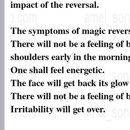
impact of the reversal.
The symptoms of magic revers
There will not be a feeling of 
shoulders early in the mornin
One shall feel energetic.
The face will get back its glow
There will not be a feeling of
Irritability will get over.