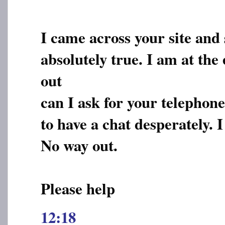
I came across your site and
absolutely true. I am at the
out
can I ask for your telepho
to have a chat desperately. 
No way out.
Please help
12:18