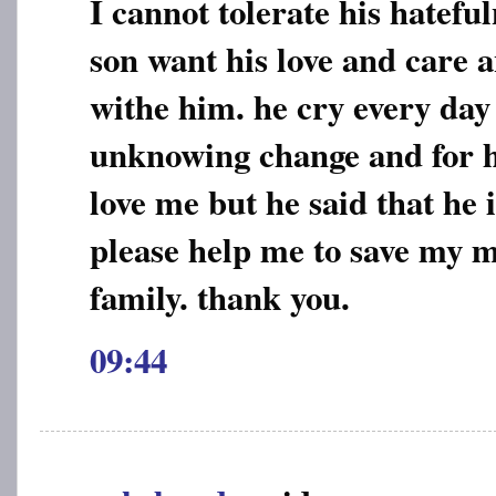
I cannot tolerate his hatef
son want his love and care a
withe him. he cry every day
unknowing change and for h
love me but he said that he i
please help me to save my 
family. thank you.
09:44