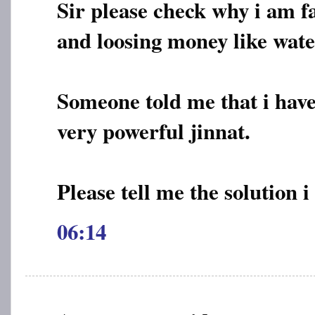
Sir please check why i am fa
and loosing money like wate
Someone told me that i have
very powerful jinnat.
Please tell me the solution i
06:14