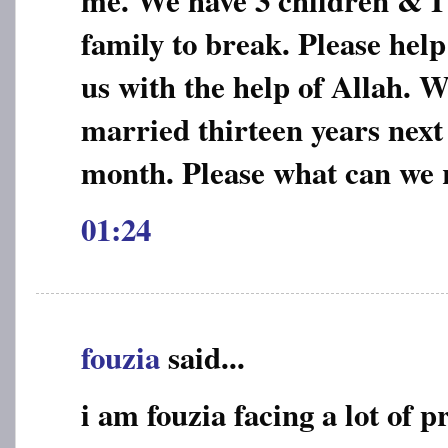
me. We have 3 children & I
family to break. Please help
us with the help of Allah. 
married thirteen years next
month. Please what can we r
01:24
fouzia
said...
i am fouzia facing a lot of 