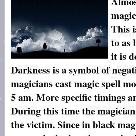
Almost
magic
This i
to as
it is 
Darkness is a symbol of negat
magicians cast magic spell m
5 am. More specific timings a
During this time the magician 
the victim. Since in black mag