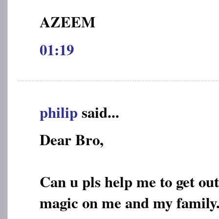
AZEEM
01:19
philip
said...
Dear Bro,
Can u pls help me to get out
magic on me and my family..