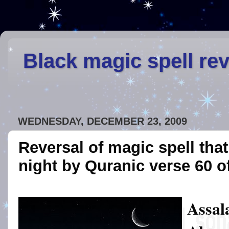
Black magic spell re
WEDNESDAY, DECEMBER 23, 2009
Reversal of magic spell that
night by Quranic verse 60 
Assal