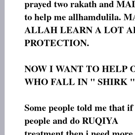
prayed two rakath and M
to help me allhamdulila
ALLAH LEARN A LOT A
PROTECTION.
NOW I WANT TO HELP 
WHO FALL IN " SHIRK "
Some people told me that if 
people and do RUQIYA
treatment then i need more 