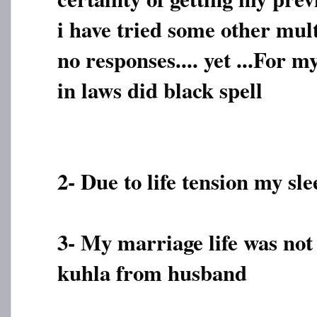
i have tried some other mu
no responses.... yet ...For m
in laws did black spell
2- Due to life tension my sle
3- My marriage life was not
kuhla from husband