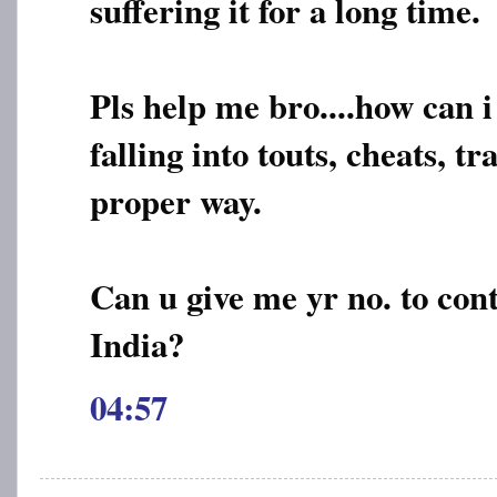
suffering it for a long time.
Pls help me bro....how can i
falling into touts, cheats, tr
proper way.
Can u give me yr no. to cont
India?
04:57