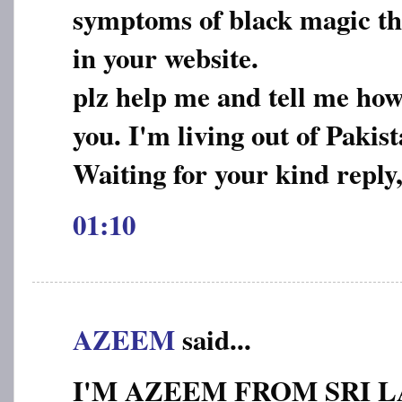
symptoms of black magic tha
in your website.
plz help me and tell me how
you. I'm living out of Pakist
Waiting for your kind reply
01:10
AZEEM
said...
I'M AZEEM FROM SRI L