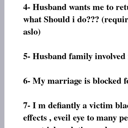
4- Husband wants me to ret
what Should i do??? (requir
aslo)
5- Husband family involved 
6- My marriage is blocked f
7- I m defiantly a victim bla
effects , eveil eye to many p