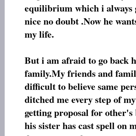
equilibrium which i always 
nice no doubt .Now he want
my life.
But i am afraid to go back 
family.My friends and family
difficult to believe same pe
ditched me every step of my l
getting proposal for other's
his sister has cast spell on 