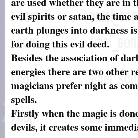
are used whether they are in t
evil spirits or satan, the time
earth plunges into darkness is
for doing this evil deed.
Besides the association of dar
energies there are two other 
magicians prefer night as com
spells.
Firstly when the magic is don
devils, it creates some immedia