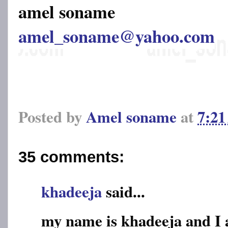
amel soname
amel_soname@yahoo.com
Posted by
Amel soname
at
7:2
35 comments:
khadeeja
said...
my name is khadeeja and I