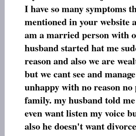
I have so many symptoms th
mentioned in your website a
am a married person with 
husband started hat me sud
reason and also we are weal
but we cant see and manage 
unhappy with no reason no 
family. my husband told me 
even want listen my voice bu
also he doesn't want divorc