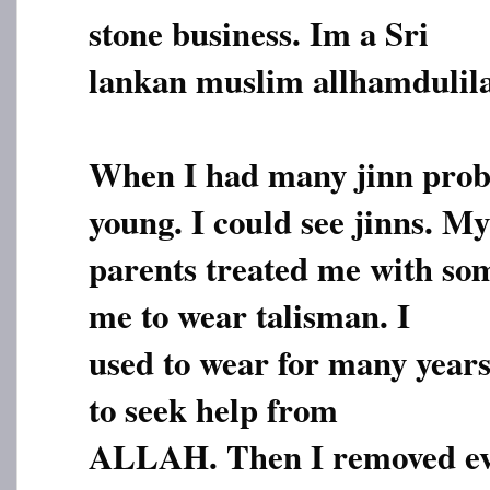
stone business. Im a Sri
lankan muslim allhamdulila
When I had many jinn prob
young. I could see jinns. My
parents treated me with so
me to wear talisman. I
used to wear for many years
to seek help from
ALLAH. Then I removed ev