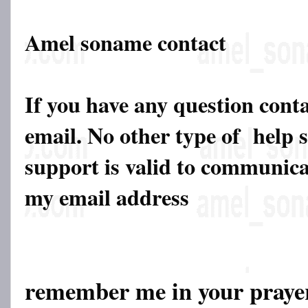
Amel soname contact
If you have any question cont
email. No other type of help 
support is valid to communicat
my email address
remember me in your pray