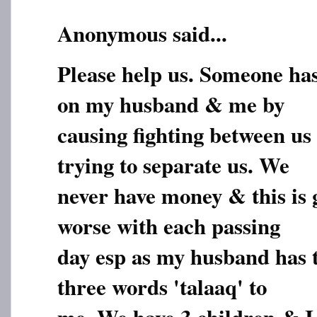
Anonymous said...
Please help us. Someone ha
on my husband & me by
causing fighting between us 
trying to separate us. We
never have money & this is 
worse with each passing
day esp as my husband has t
three words 'talaaq' to