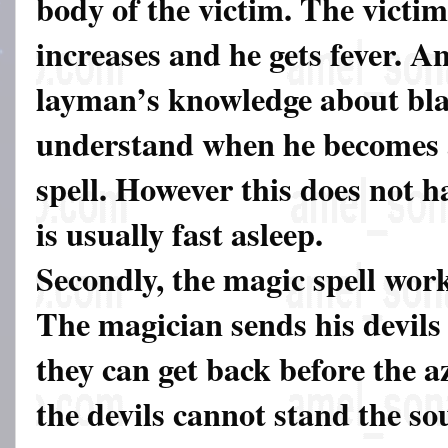
body of the victim. The victim
increases and he gets fever. A
layman’s knowledge about bla
understand when he becomes a
spell. However this does not h
is usually fast asleep.
Secondly, the magic spell work
The magician sends his devils 
they can get back before the a
the devils cannot stand the s