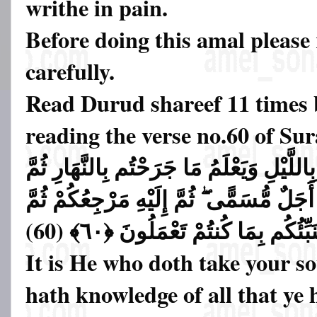
writhe in pain.
Before doing this amal please
carefully.
Read Durud shareef 11 times 
reading the verse no.60 of S
وَهُوَ الَّذِي يَتَوَفَّاكُم بِاللَّيْلِ وَيَعْلَمُ م
يَبْعَثُكُمْ فِيهِ لِيُقْضَىٰ أَجَلٌ مُّسَمًّى ۖ ثُم
يُنَبِّئُكُم بِمَا كُنتُمْ تَعْمَلُونَ ﴿٦٠﴾ (6
It is He who doth take your so
hath knowledge of all that ye 