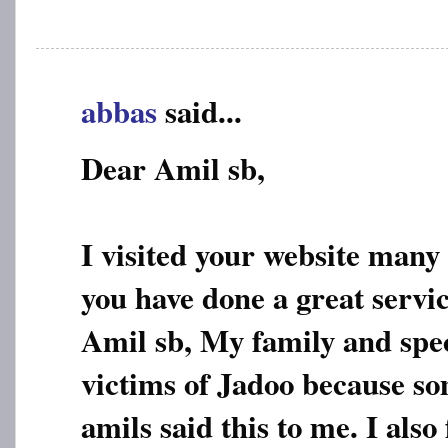
abbas
said...
Dear Amil sb,
I visited your website many
you have done a great servic
Amil sb, My family and spec
victims of Jadoo because s
amils said this to me. I also