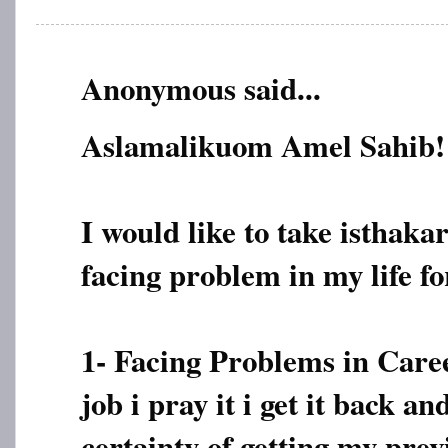
Anonymous said...
Aslamalikuom Amel Sahib!
I would like to take isthaka
facing problem in my life fo
1- Facing Problems in Caree
job i pray it i get it back a
certainty of getting my prev