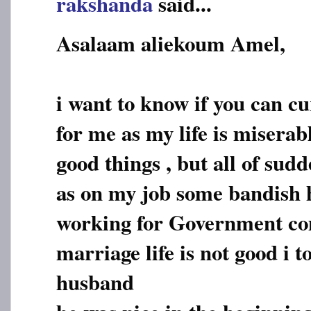
rakshanda
said...
Asalaam aliekoum Amel,
i want to know if you can c
for me as my life is miserab
good things , but all of sud
as on my job some bandish 
working for Government c
marriage life is not good i
husband