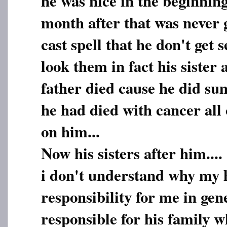
he was nice in the beginnin
month after that was never 
cast spell that he don't get 
look them in fact his sister 
father died cause he did sum
he had died with cancer all
on him...
Now his sisters after him....
i don't understand why my 
responsibility for me in gen
responsible for his family 