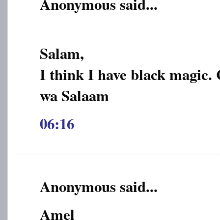
Anonymous said...
Salam,
I think I have black magic.
wa Salaam
06:16
Anonymous said...
Amel