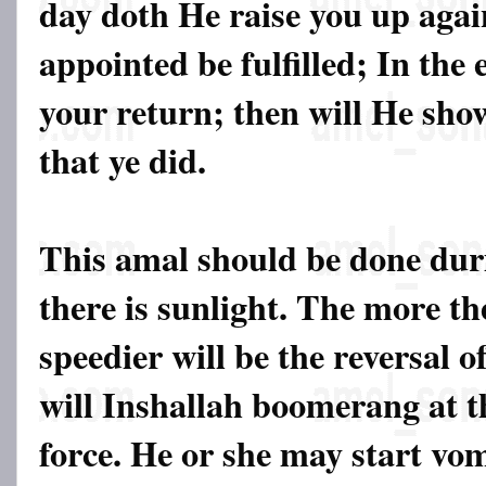
day doth He raise you up agai
appointed be fulfilled; In the
your return; then will He show
that ye did.
This amal should be done du
there is sunlight. The more th
speedier will be the reversal 
will Inshallah boomerang at t
force. He or she may start vom