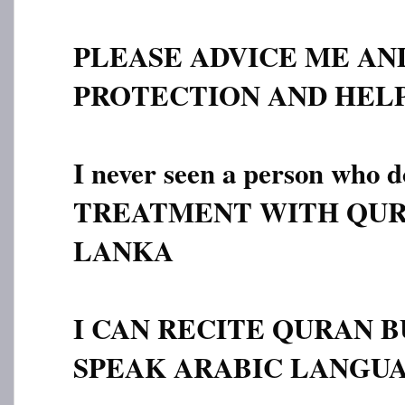
PLEASE ADVICE ME AN
PROTECTION AND HELP
I never seen a person who
TREATMENT WITH QUR
LANKA
I CAN RECITE QURAN B
SPEAK ARABIC LANGUA