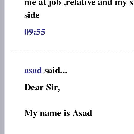
me at job ,relative and my 
side
09:55
asad
said...
Dear Sir,
My name is Asad