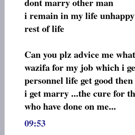
dont marry other man
i remain in my life unhappy
rest of life
Can you plz advice me what 
wazifa for my job which i g
personnel life get good then
i get marry ...the cure for t
who have done on me...
09:53