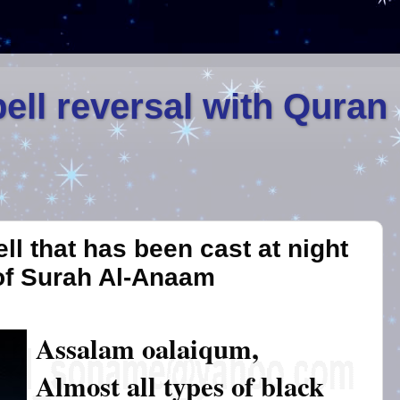
ell reversal with Quran
ll that has been cast at night
of Surah Al-Anaam
Assalam oalaiqum,
Almost all types of black