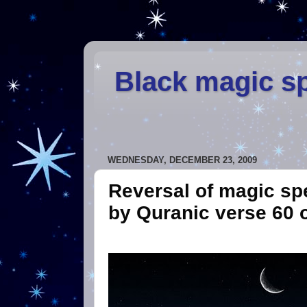
Black magic sp
WEDNESDAY, DECEMBER 23, 2009
Reversal of magic spe
by Quranic verse 60 