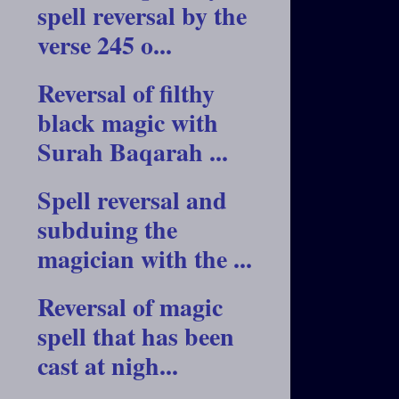
spell reversal by the
verse 245 o...
Reversal of filthy
black magic with
Surah Baqarah ...
Spell reversal and
subduing the
magician with the ...
Reversal of magic
spell that has been
cast at nigh...