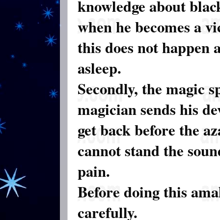
knowledge about blac
when he becomes a vic
this does not happen as
asleep.
Secondly, the magic sp
magician sends his dev
get back before the az
cannot stand the soun
pain.
Before doing this ama
carefully.