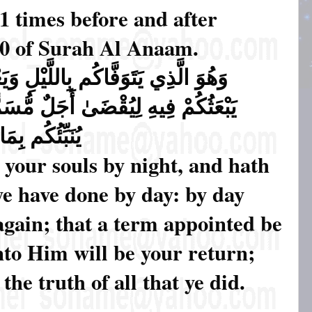
 times before and after
60 of Surah Al Anaam.
ِ وَيَعْلَمُ مَا جَرَحْتُم بِالنَّهَارِ ثُمَّ
مُّسَمًّى ۖ ثُمَّ إِلَيْهِ مَرْجِعُكُمْ ثُمَّ
عْمَلُونَ ﴿٦٠﴾ (60)
 your souls by night, and hath
ye have done by day: by day
again; that a term appointed be
unto Him will be your return;
he truth of all that ye did.