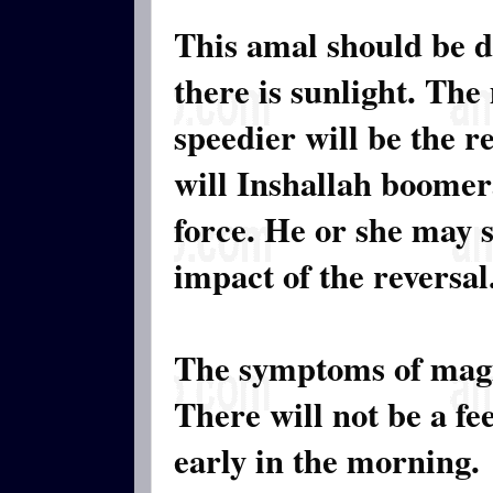
This amal should be 
there is sunlight. The
speedier will be the r
will Inshallah boomer
force. He or she may s
impact of the reversal
The symptoms of magi
There will not be a fe
early in the morning.