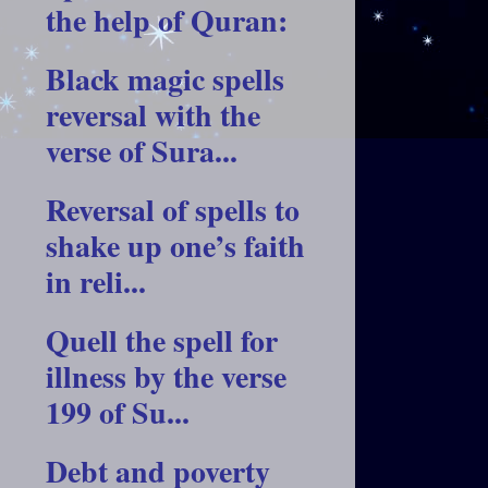
the help of Quran:
Black magic spells
reversal with the
verse of Sura...
Reversal of spells to
shake up one’s faith
in reli...
Quell the spell for
illness by the verse
199 of Su...
Debt and poverty