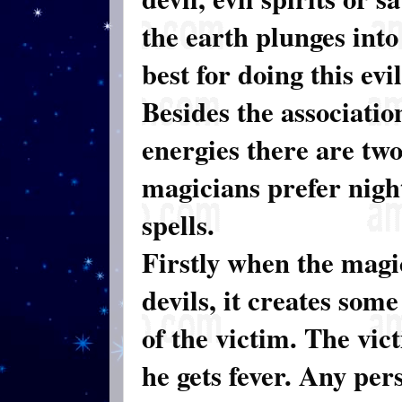
the earth plunges into
best for doing this evi
Besides the associatio
energies there are tw
magicians prefer nigh
spells.
Firstly when the magi
devils, it creates som
of the victim. The vic
he gets fever. Any per