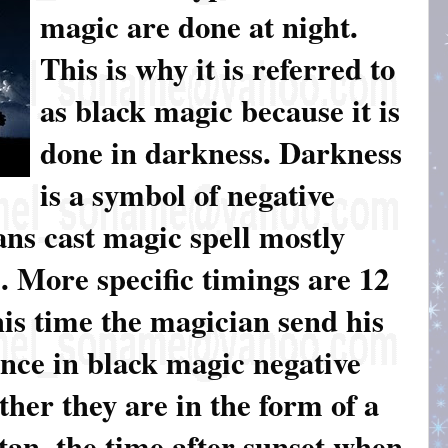
magic are done at night.
This is why it is referred to
as black magic because it is
done in darkness. Darkness
is a symbol of negative
ns cast magic spell mostly
 More specific timings are 12
is time the magician send his
Since in black magic negative
her they are in the form of a
satan, the time after sunset when