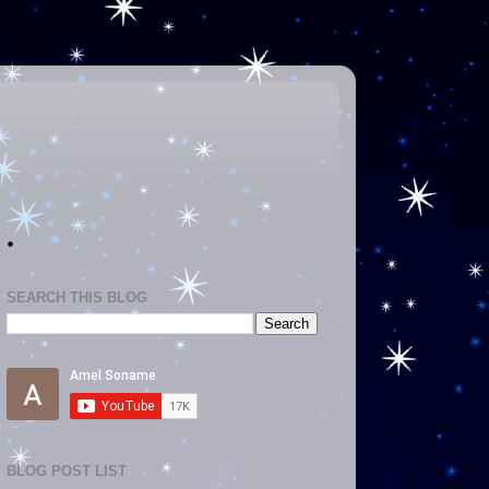
.
SEARCH THIS BLOG
BLOG POST LIST