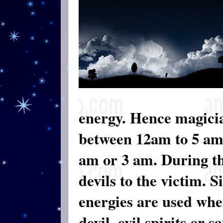
energy. Hence magicia
between 12am to 5 am.
am or 3 am. During th
devils to the victim. 
energies are used whet
devil, evil spirits or 