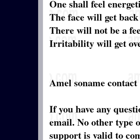
One shall feel energeti
The face will get back
There will not be a fe
Irritability will get ov
Amel soname contact
If you have any quest
email. No other type 
support is valid to c