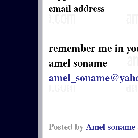
email address
remember me in yo
amel soname
amel_soname@yah
Posted by
Amel soname