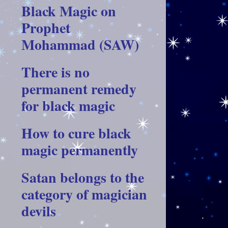
Black Magic on
Prophet
Mohammad (SAW)
There is no
permanent remedy
for black magic
How to cure black
magic permanently
Satan belongs to the
category of magician
devils