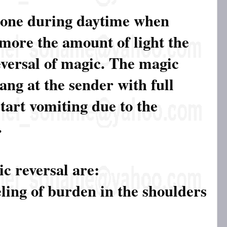
done during daytime when
 more the amount of light the
eversal of magic. The magic
ang at the sender with full
tart vomiting due to the
.
c reversal are:
eling of burden in the shoulders