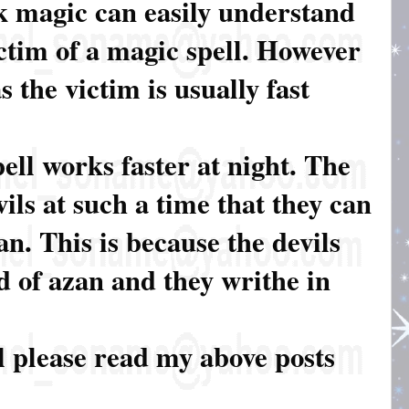
k magic can easily understand
tim of a magic spell. However
 the victim is usually fast
ell works faster at night. The
ils at such a time that they can
an. This is because the devils
d of azan and they writhe in
l please read my above posts