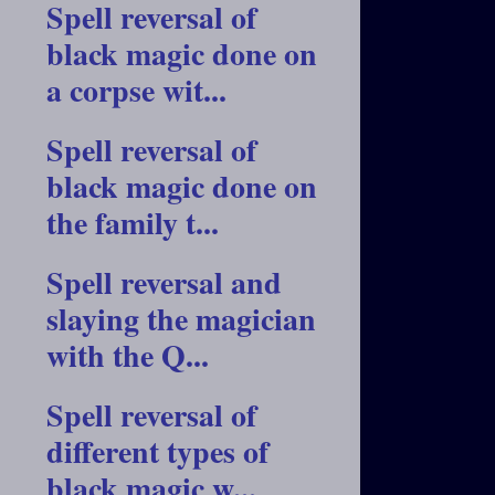
Spell reversal of
black magic done on
a corpse wit...
Spell reversal of
black magic done on
the family t...
Spell reversal and
slaying the magician
with the Q...
Spell reversal of
different types of
black magic w...