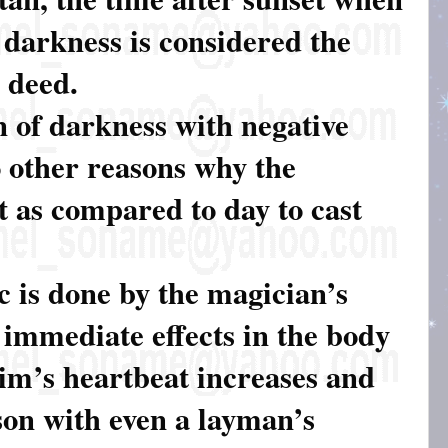
 darkness is considered the
l deed.
n of darkness with negative
o other reasons why the
t as compared to day to cast
c is done by the magician’s
e immediate effects in the body
tim’s heartbeat increases and
son with even a layman’s