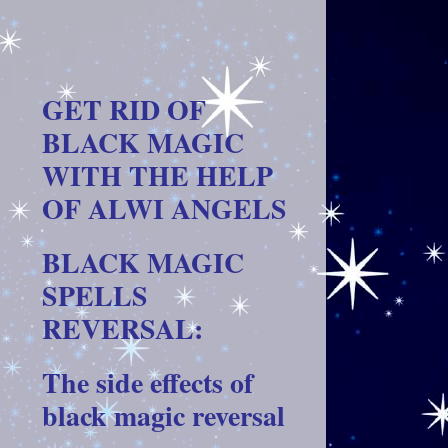
GET RID OF
BLACK MAGIC
WITH THE HELP
OF ALWI ANGELS
BLACK MAGIC
SPELLS
REVERSAL:
The side effects of
black magic reversal