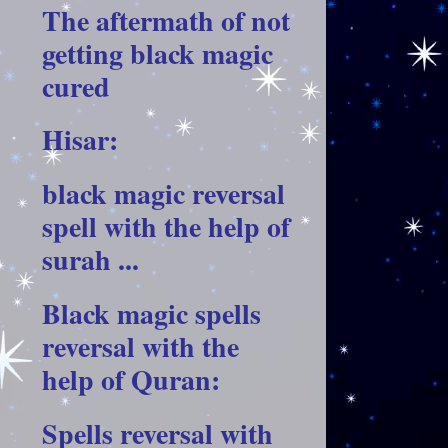
The aftermath of not
getting black magic
cured
Hisar:
black magic reversal
spell with the help of
surah ...
Black magic spells
reversal with the
help of Quran:
Spells reversal with