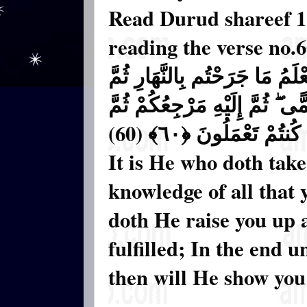
Read Durud shareef 11
reading the verse no.
وَهُوَ الَّذِي يَتَوَفَّاكُم بِاللَّيْل
يَبْعَثُكُمْ فِيهِ لِيُقْضَىٰ أَجَلٌ 
يُنَبِّئُكُم بِمَا كُنتُمْ تَ
It is He who doth take
knowledge of all that 
doth He raise you up 
fulfilled; In the end 
then will He show you t