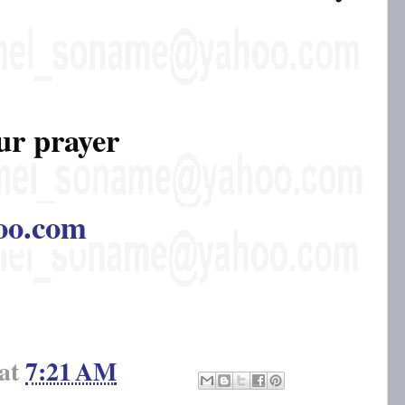
ur prayer
oo.com
at
7:21 AM