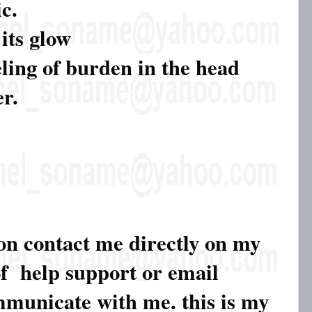
c.
 its glow
eling of burden in the head
er.
ion contact me directly on my
of help support or email
ommunicate with me. this is my