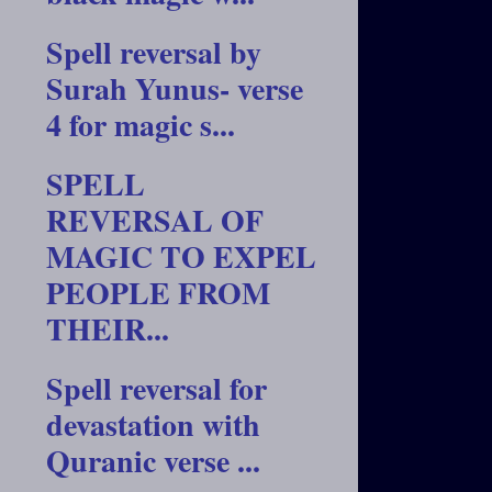
Spell reversal by
Surah Yunus- verse
4 for magic s...
SPELL
REVERSAL OF
MAGIC TO EXPEL
PEOPLE FROM
THEIR...
Spell reversal for
devastation with
Quranic verse ...