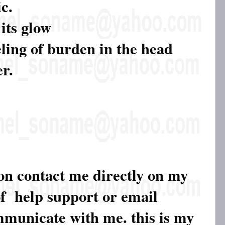
c.
 its glow
eling of burden in the head
er.
ion contact me directly on my
of help support or email
ommunicate with me. this is my