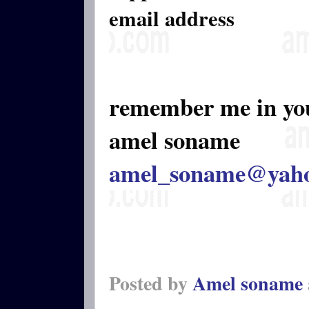
email address
remember me in yo
amel soname
amel_soname@yah
Posted by
Amel soname