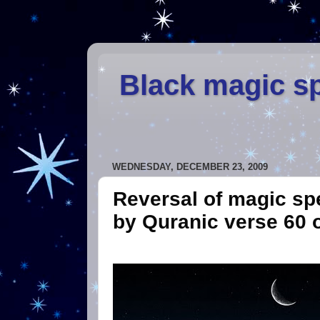
Black magic sp
WEDNESDAY, DECEMBER 23, 2009
Reversal of magic spe
by Quranic verse 60 