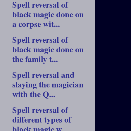
Spell reversal of
black magic done on
a corpse wit...
Spell reversal of
black magic done on
the family t...
Spell reversal and
slaying the magician
with the Q...
Spell reversal of
different types of
black magic w...