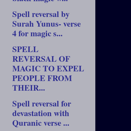
Spell reversal by
Surah Yunus- verse
4 for magic s...
SPELL
REVERSAL OF
MAGIC TO EXPEL
PEOPLE FROM
THEIR...
Spell reversal for
devastation with
Quranic verse ...