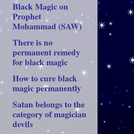
Black Magic on
Prophet
Mohammad (SAW)
There is no
permanent remedy
for black magic
How to cure black
magic permanently
Satan belongs to the
category of magician
devils