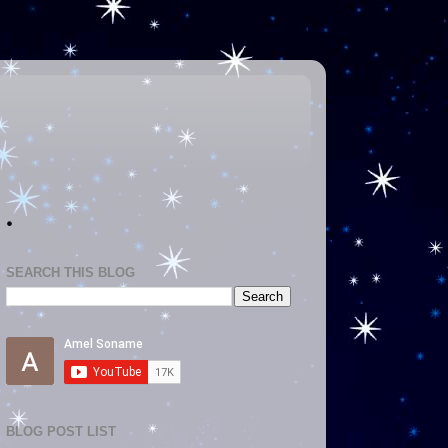
.
SEARCH THIS BLOG
BLOG POST LIST