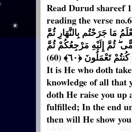
Read Durud shareef 11
reading the verse no.
وَهُوَ الَّذِي يَتَوَفَّاكُم بِاللَّيْل
يَبْعَثُكُمْ فِيهِ لِيُقْضَىٰ أَجَلٌ 
يُنَبِّئُكُم بِمَا كُنتُمْ تَ
It is He who doth take
knowledge of all that 
doth He raise you up 
fulfilled; In the end 
then will He show you t