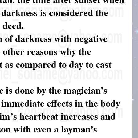
 darkness is considered the
l deed.
n of darkness with negative
o other reasons why the
t as compared to day to cast
c is done by the magician’s
e immediate effects in the body
tim’s heartbeat increases and
son with even a layman’s