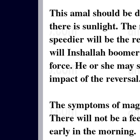
This amal should be 
there is sunlight. The
speedier will be the r
will Inshallah boomer
force. He or she may s
impact of the reversal
The symptoms of magi
There will not be a fe
early in the morning.