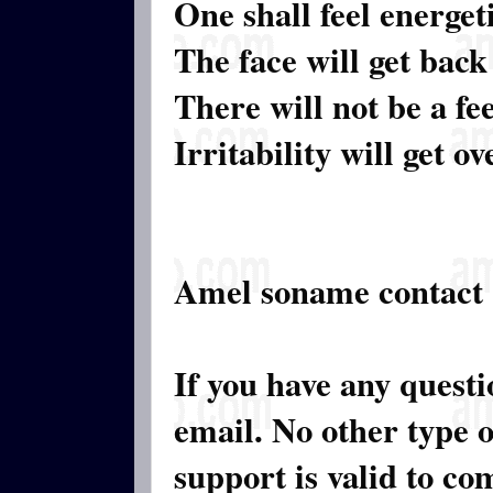
One shall feel energeti
The face will get back
There will not be a fe
Irritability will get ov
Amel soname contact
If you have any quest
email. No other type 
support is valid to c