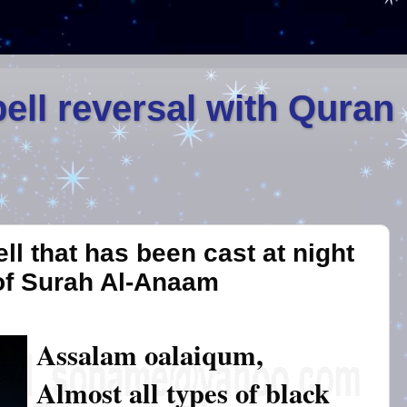
ell reversal with Quran
ll that has been cast at night
of Surah Al-Anaam
Assalam oalaiqum,
Almost all types of black