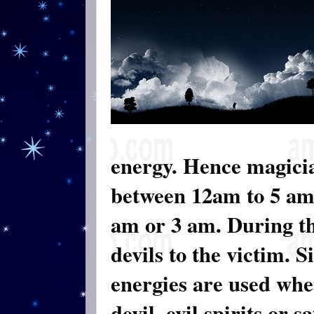
energy. Hence magicia
between 12am to 5 am.
am or 3 am. During th
devils to the victim. 
energies are used whet
devil, evil spirits or 