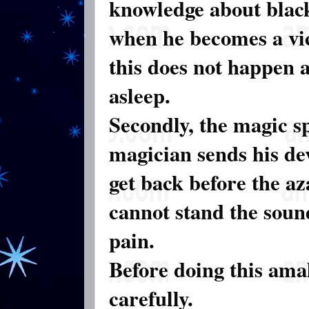
knowledge about blac
when he becomes a vic
this does not happen as
asleep.
Secondly, the magic sp
magician sends his dev
get back before the az
cannot stand the soun
pain.
Before doing this ama
carefully.