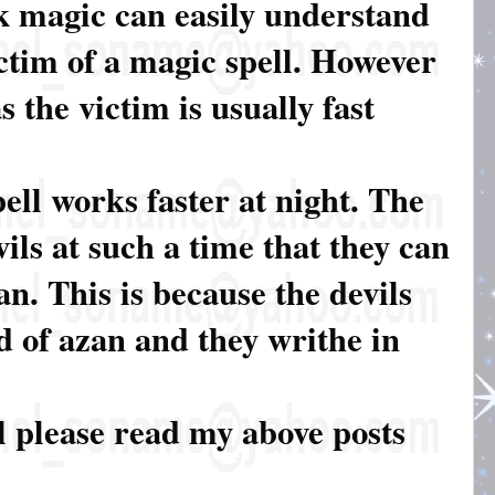
k magic can easily understand
tim of a magic spell. However
 the victim is usually fast
ell works faster at night. The
ils at such a time that they can
an. This is because the devils
d of azan and they writhe in
l please read my above posts