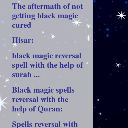
The aftermath of not
getting black magic
cured
Hisar:
black magic reversal
spell with the help of
surah ...
Black magic spells
reversal with the
help of Quran:
Spells reversal with