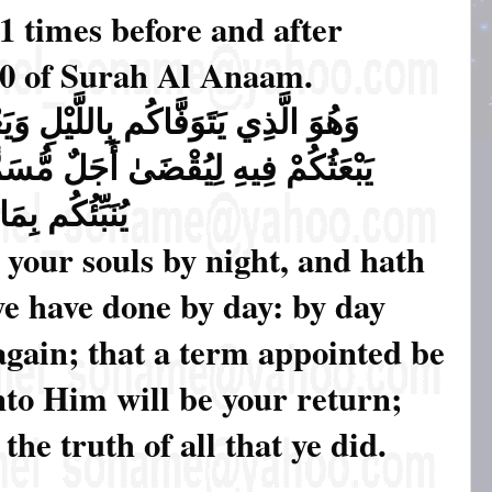
 times before and after
60 of Surah Al Anaam.
ِ وَيَعْلَمُ مَا جَرَحْتُم بِالنَّهَارِ ثُمَّ
مُّسَمًّى ۖ ثُمَّ إِلَيْهِ مَرْجِعُكُمْ ثُمَّ
عْمَلُونَ ﴿٦٠﴾ (60)
 your souls by night, and hath
ye have done by day: by day
again; that a term appointed be
unto Him will be your return;
he truth of all that ye did.