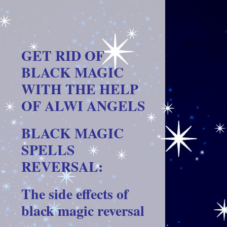
GET RID OF
BLACK MAGIC
WITH THE HELP
OF ALWI ANGELS
BLACK MAGIC
SPELLS
REVERSAL:
The side effects of
black magic reversal