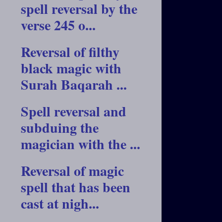
spell reversal by the
verse 245 o...
Reversal of filthy
black magic with
Surah Baqarah ...
Spell reversal and
subduing the
magician with the ...
Reversal of magic
spell that has been
cast at nigh...