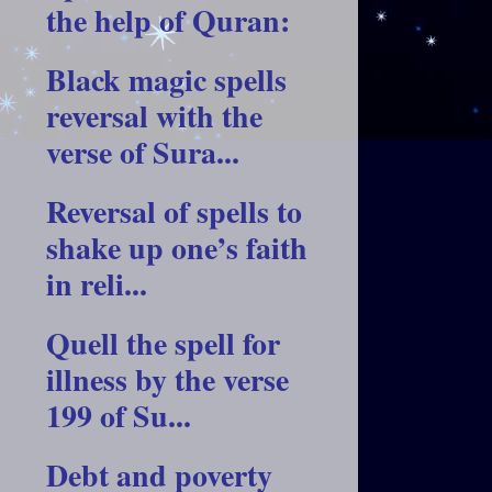
the help of Quran:
Black magic spells
reversal with the
verse of Sura...
Reversal of spells to
shake up one’s faith
in reli...
Quell the spell for
illness by the verse
199 of Su...
Debt and poverty