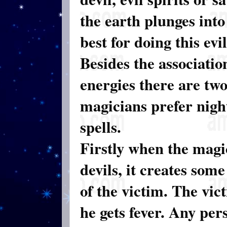
the earth plunges into
best for doing this evi
Besides the associatio
energies there are tw
magicians prefer nigh
spells.
Firstly when the magi
devils, it creates som
of the victim. The vic
he gets fever. Any per