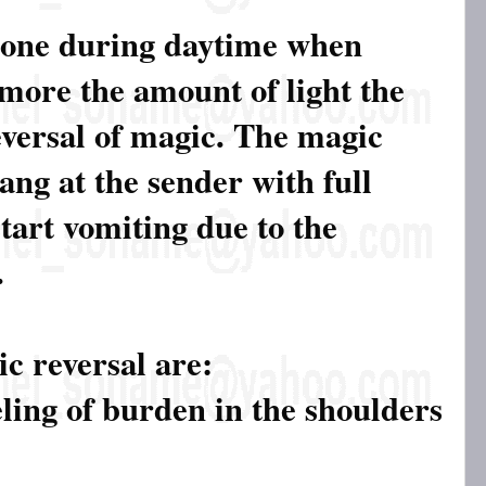
done during daytime when
 more the amount of light the
eversal of magic. The magic
ang at the sender with full
tart vomiting due to the
.
c reversal are:
eling of burden in the shoulders