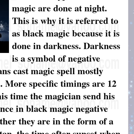
magic are done at night.
This is why it is referred to
as black magic because it is
done in darkness. Darkness
is a symbol of negative
ns cast magic spell mostly
 More specific timings are 12
is time the magician send his
Since in black magic negative
her they are in the form of a
satan, the time after sunset when