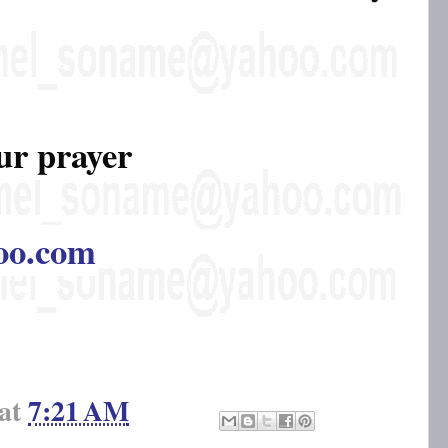
ur prayer
oo.com
at
7:21 AM