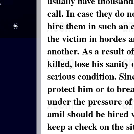
usually have thousands
call. In case they do 
hire them in such an 
the victim in hordes a
another. As a result o
killed, lose his sanity
serious condition. Sin
protect him or to brea
under the pressure of
amil should be hired
keep a check on the s