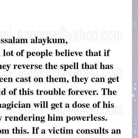
ssalam alaykum,
 lot of people believe that if
hey reverse the spell that has
een cast on them, they can get
id of this trouble forever. The
agician will get a dose of his
y rendering him powerless.
om this. If a victim consults an