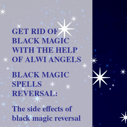
GET RID OF
BLACK MAGIC
WITH THE HELP
OF ALWI ANGELS
BLACK MAGIC
SPELLS
REVERSAL:
The side effects of
black magic reversal