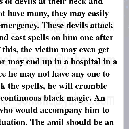
 of devils at their beck and
not have many, they may easily
emergency. These devils attack
nd cast spells on him one after
f this, the victim may even get
 or may end up in a hospital in a
ce he may not have any one to
k the spells, he will crumble
 continuous black magic. An
 who would accompany him to
ituation. The amil should be an