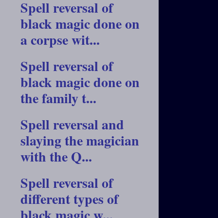
Spell reversal of
black magic done on
a corpse wit...
Spell reversal of
black magic done on
the family t...
Spell reversal and
slaying the magician
with the Q...
Spell reversal of
different types of
black magic w...