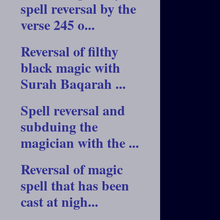
spell reversal by the
verse 245 o...
Reversal of filthy
black magic with
Surah Baqarah ...
Spell reversal and
subduing the
magician with the ...
Reversal of magic
spell that has been
cast at nigh...