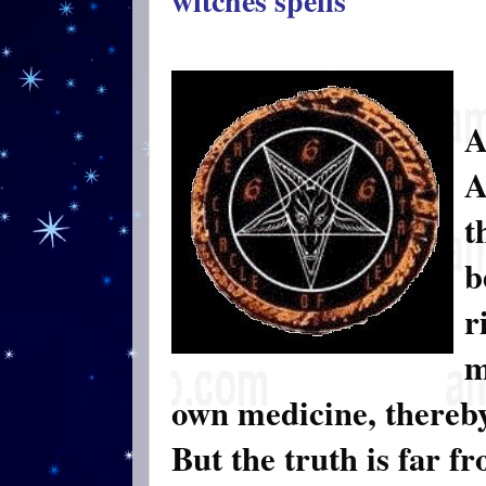
witches spells
A
A
t
b
r
m
own medicine, thereb
But the truth is far fr