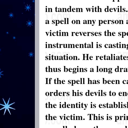
in tandem with devils.
a spell on any person 
victim reverses the sp
instrumental is casting
situation. He retaliat
thus begins a long dr
If the spell has been 
orders his devils to e
the identity is establi
the victim. This is p