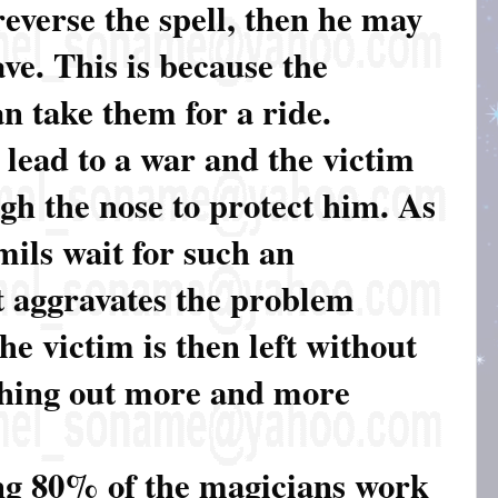
everse the spell, then he may
ve. This is because the
n take them for a ride.
 lead to a war and the victim
gh the nose to protect him. As
amils wait for such an
t aggravates the problem
The victim is then left without
shing out more and more
ng 80% of the magicians work