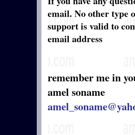
If you have any quest
email. No other type 
support is valid to c
email address
remember me in yo
amel soname
amel_soname@yah