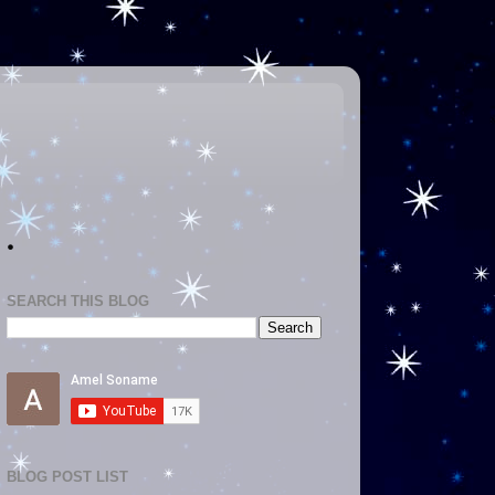
.
SEARCH THIS BLOG
BLOG POST LIST