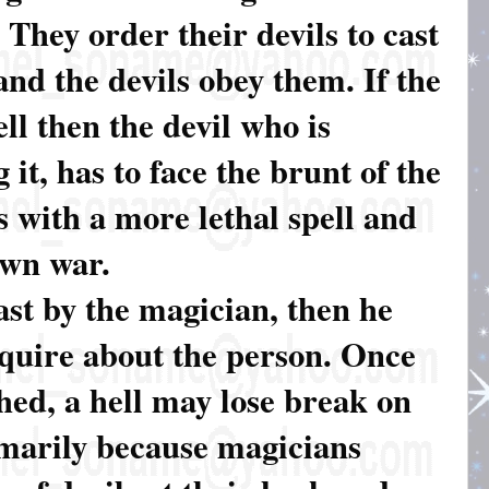
 They order their devils to cast
and the devils obey them. If the
ell then the devil who is
 it, has to face the brunt of the
es with a more lethal spell and
awn war.
cast by the magician, then he
nquire about the person. Once
shed, a hell may lose break on
rimarily because magicians