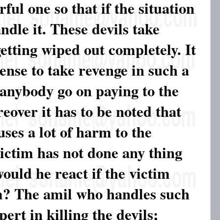
ul one so that if the situation
ndle it. These devils take
etting wiped out completely. It
nse to take revenge in such a
anybody go on paying to the
eover it has to be noted that
ses a lot of harm to the
victim has not done any thing
ould he react if the victim
im? The amil who handles such
ert in killing the devils;