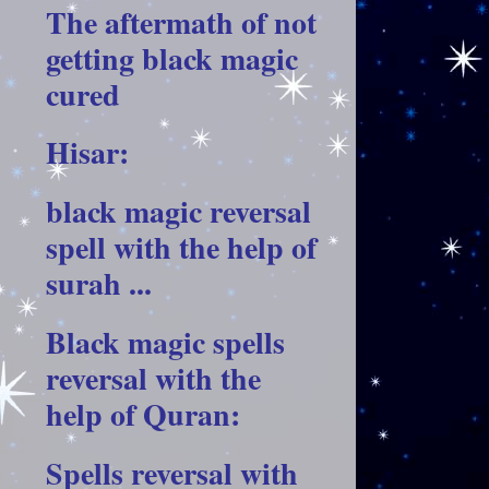
The aftermath of not
getting black magic
cured
Hisar:
black magic reversal
spell with the help of
surah ...
Black magic spells
reversal with the
help of Quran:
Spells reversal with