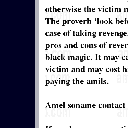
otherwise the victim 
The proverb ‘look befo
case of taking revenge.
pros and cons of rever
black magic. It may c
victim and may cost hi
paying the amils.
Amel soname contact