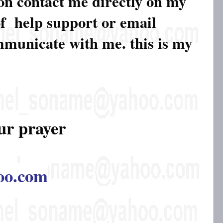
ion contact me directly on my
of help support or email
ommunicate with me. this is my
ur prayer
oo.com