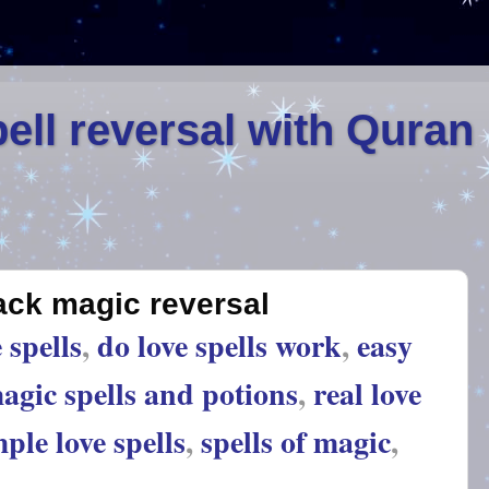
ell reversal with Quran
lack magic reversal
 spells
,
do love spells work
,
easy
agic spells and potions
,
real love
ple love spells
,
spells of magic
,