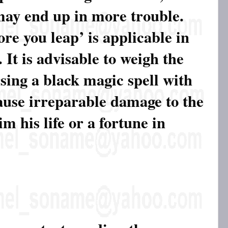
may end up in more trouble.
re you leap’ is applicable in
 It is advisable to weigh the
sing a black magic spell with
ause irreparable damage to the
m his life or a fortune in