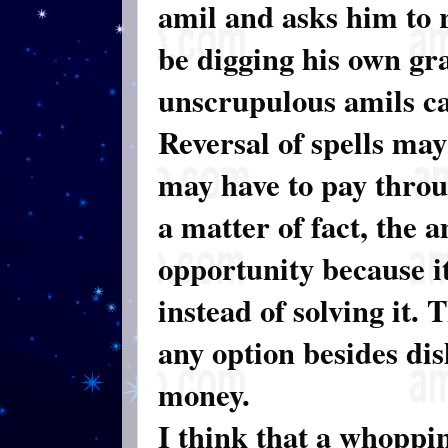
amil and asks him to r
be digging his own gra
unscrupulous amils ca
Reversal of spells may
may have to pay throu
a matter of fact, the 
opportunity because i
instead of solving it. 
any option besides di
money.
I think that a whoppi