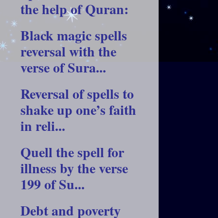
the help of Quran:
Black magic spells
reversal with the
verse of Sura...
Reversal of spells to
shake up one’s faith
in reli...
Quell the spell for
illness by the verse
199 of Su...
Debt and poverty