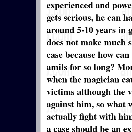
experienced and powerf
gets serious, he can ha
around 5-10 years in g
does not make much se
case because how can 
amils for so long? Mor
when the magician cau
victims although the 
against him, so what w
actually fight with h
a case should be an exp