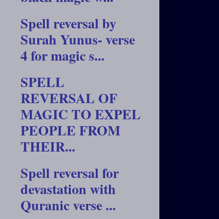
Spell reversal by
Surah Yunus- verse
4 for magic s...
SPELL
REVERSAL OF
MAGIC TO EXPEL
PEOPLE FROM
THEIR...
Spell reversal for
devastation with
Quranic verse ...