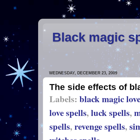
Black magic sp
WEDNESDAY, DECEMBER 23, 2009
The side effects of b
Labels:
black magic love
love spells
,
luck spells
,
m
spells
,
revenge spells
,
sim