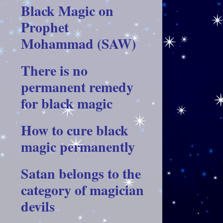
Black Magic on
Prophet
Mohammad (SAW)
There is no
permanent remedy
for black magic
How to cure black
magic permanently
Satan belongs to the
category of magician
devils