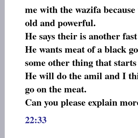
me with the wazifa because t
old and powerful.
He says their is another fast
He wants meat of a black go
some other thing that starts
He will do the amil and I th
go on the meat.
Can you please explain more
22:33