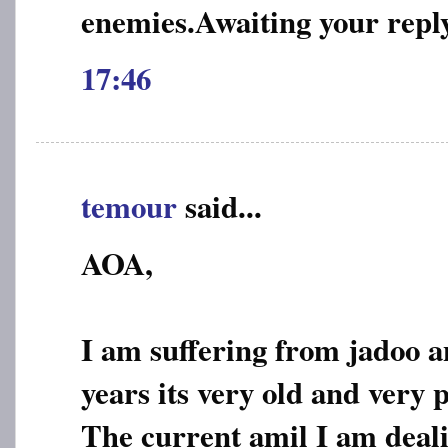
enemies.Awaiting your repl
17:46
temour
said...
AOA,
I am suffering from jadoo a
years its very old and very 
The current amil I am deali