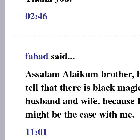
02:46
fahad
said...
Assalam Alaikum brother, 
tell that there is black mag
husband and wife, because I
might be the case with me.
11:01