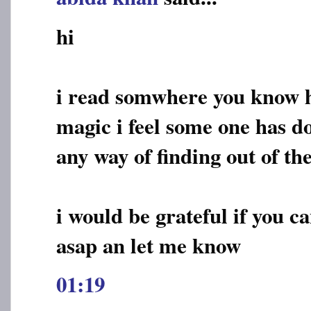
hi
i read somwhere you know h
magic i feel some one has do
any way of finding out of th
i would be grateful if you c
asap an let me know
01:19