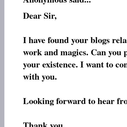
Dear Sir,
I have found your blogs rela
work and magics. Can you 
your existence. I want to co
with you.
Looking forward to hear fr
Thank you.