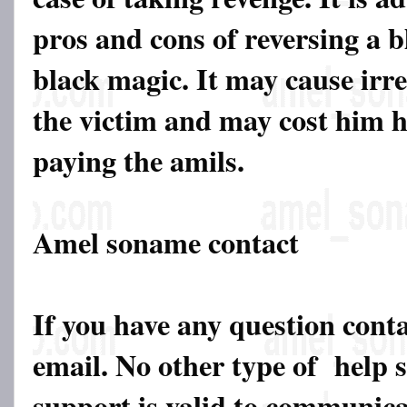
pros and cons of reversing a b
black magic. It may cause irr
the victim and may cost him his
paying the amils.
Amel soname contact
If you have any question cont
email. No other type of help 
support is valid to communicat