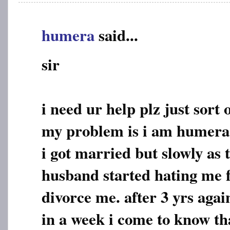
humera
said...
sir
i need ur help plz just sor
my problem is i am humera
i got married but slowly as
husband started hating me f
divorce me. after 3 yrs agai
in a week i come to know tha