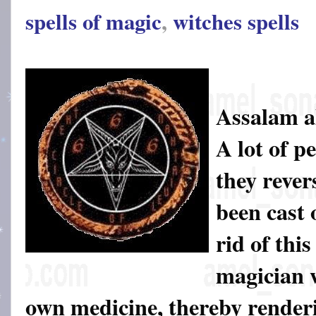
spells of magic
,
witches spells
Assalam a
A lot of pe
they rever
been cast 
rid of thi
magician w
own medicine, thereby render