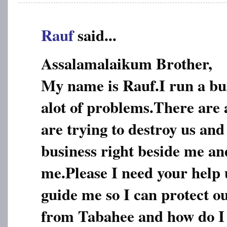
Rauf
said...
Assalamalaikum Brother,
My name is Rauf.I run a bu
alot of problems.There are 
are trying to destroy us an
business right beside me a
me.Please I need your help 
guide me so I can protect o
from Tabahee and how do I 