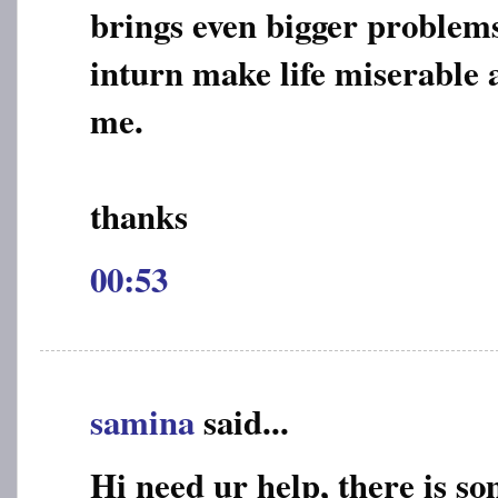
brings even bigger problem
inturn make life miserable 
me.
thanks
00:53
samina
said...
Hi need ur help, there is s