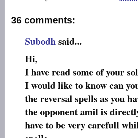
36 comments:
Subodh
said...
Hi,
I have read some of your so
I would like to know can yo
the reversal spells as you h
the opponent amil is directl
have to be very carefull whi
spells.