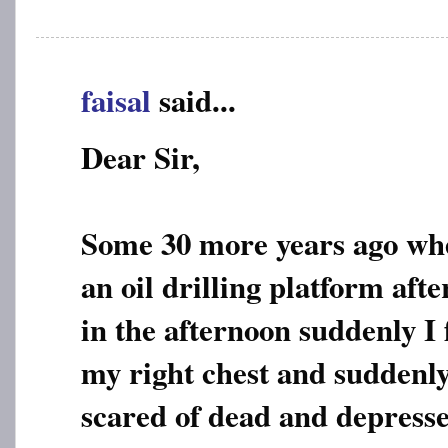
faisal
said...
Dear Sir,
Some 30 more years ago wh
an oil drilling platform afte
in the afternoon suddenly I 
my right chest and suddenl
scared of dead and depresse