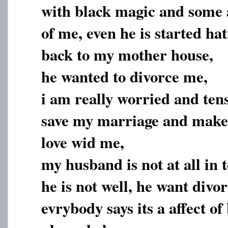
with black magic and some a
of me, even he is started h
back to my mother house,
he wanted to divorce me,
i am really worried and tense
save my marriage and make 
love wid me,
my husband is not at all in
he is not well, he want divo
evrybody says its a affect o