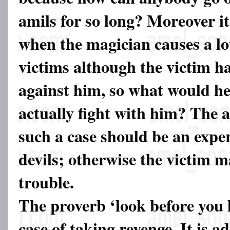
amils for so long? Moreover it
when the magician causes a lo
victims although the victim h
against him, so what would he 
actually fight with him? The 
such a case should be an expert
devils; otherwise the victim 
trouble.
The proverb ‘look before you l
case of taking revenge. It is a