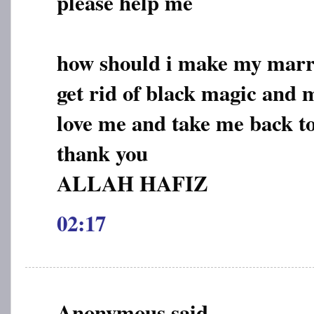
please help me
how should i make my marri
get rid of black magic and
love me and take me back t
thank you
ALLAH HAFIZ
02:17
Anonymous said...