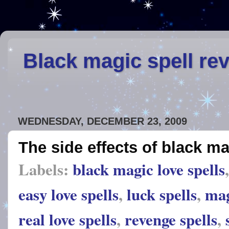
Black magic spell re
WEDNESDAY, DECEMBER 23, 2009
The side effects of black ma
Labels:
black magic love spells
easy love spells
,
luck spells
,
mag
real love spells
,
revenge spells
,