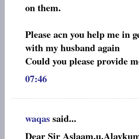
on them.
Please acn you help me in g
with my husband again
Could you please provide m
07:46
waqas
said...
Dear Sir Aslaam.u.Alayku