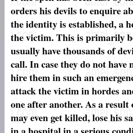
orders his devils to enquire a
the identity is established, a 
the victim. This is primarily 
usually have thousands of devi
call. In case they do not have
hire them in such an emergenc
attack the victim in hordes an
one after another. As a result 
may even get killed, lose his 
in a hospital in a serious con