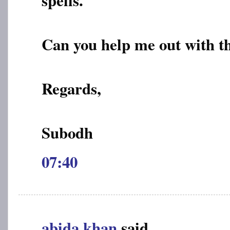
Can you help me out with th
Regards,
Subodh
07:40
abida khan
said...