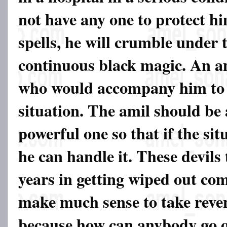
not have any one to protect hi
spells, he will crumble under 
continuous black magic. An a
who would accompany him to 
situation. The amil should be
powerful one so that if the sit
he can handle it. These devils
years in getting wiped out com
make much sense to take reven
because how can anybody go o