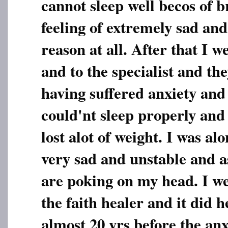
cannot sleep well becos of b
feeling of extremely sad an
reason at all. After that I w
and to the specialist and the
having suffered anxiety and
could'nt sleep properly and
lost alot of weight. I was alo
very sad and unstable and as
are poking on my head. I we
the faith healer and it did h
almost 20 yrs before the an