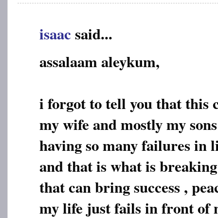
isaac
said...
assalaam aleykum,
i forgot to tell you that this
my wife and mostly my sons
having so many failures in l
and that is what is breakin
that can bring success , pea
my life just fails in front o