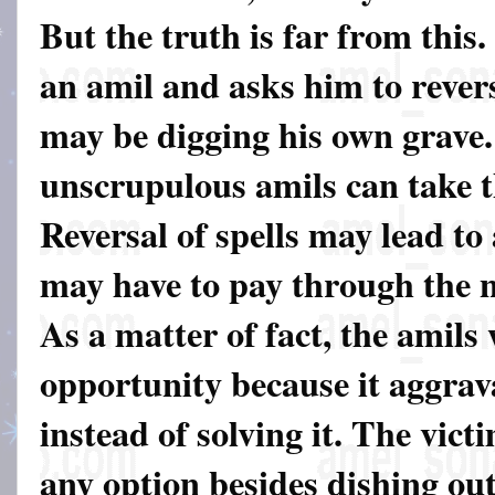
But the truth is far from this.
an amil and asks him to revers
may be digging his own grave.
unscrupulous amils can take t
Reversal of spells may lead to
may have to pay through the n
As a matter of fact, the amils 
opportunity because it aggrav
instead of solving it. The vict
any option besides dishing o