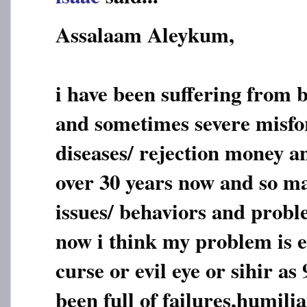
Assalaam Aleykum,
i have been suffering from 
and sometimes severe misfo
diseases/ rejection money a
over 30 years now and so ma
issues/ behaviors and probl
now i think my problem is e
curse or evil eye or sihir as
been full of failures,humili