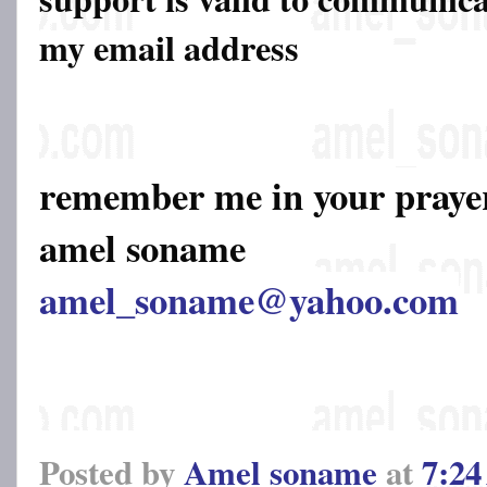
my email address
remember me in your pray
amel soname
amel_soname@yahoo.com
Posted by
Amel soname
at
7:2