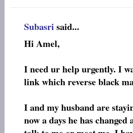
Subasri
said...
Hi Amel,
I need ur help urgently. I w
link which reverse black ma
I and my husband are stayi
now a days he has changed a
talk to me or meet me. I ha