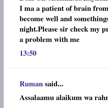
I ma a patient of brain from
become well and somethings
night.Please sir check my p
a problem with me
13:50
Ruman
said...
Assalaamu alaikum wa rah