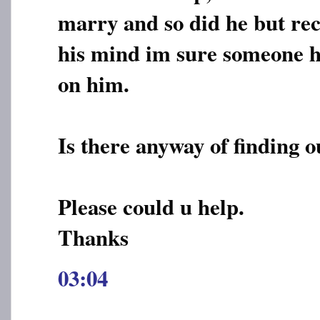
marry and so did he but re
his mind im sure someone h
on him.
Is there anyway of finding o
Please could u help.
Thanks
03:04