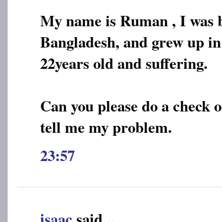
My name is Ruman , I was b
Bangladesh, and grew up in
22years old and suffering.
Can you please do a check o
tell me my problem.
23:57
isaac
said...