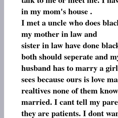
in my mom's house .
I met a uncle who does blac
my mother in law and
sister in law have done blac
both should seperate and m
husband has to marry a gi
sees because ours is love ma
realtives none of them kno
married. I cant tell my par
they are patients. I dont wa