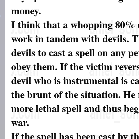
money.
I think that a whopping 80% 
work in tandem with devils. T
devils to cast a spell on any p
obey them. If the victim revers
devil who is instrumental is ca
the brunt of the situation. He 
more lethal spell and thus be
war.
If the spell has been cast by t