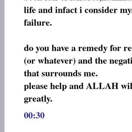
life and infact i consider my
failure.
do you have a remedy for re
(or whatever) and the negat
that surrounds me.
please help and ALLAH wil
greatly.
00:30