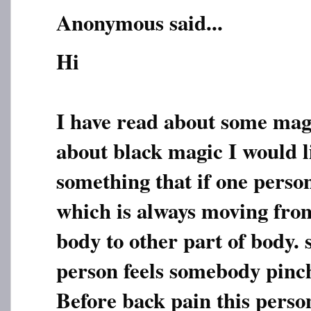
Anonymous said...
Hi
I have read about some mag
about black magic I would l
something that if one perso
which is always moving from
body to other part of body. 
person feels somebody pinch
Before back pain this perso