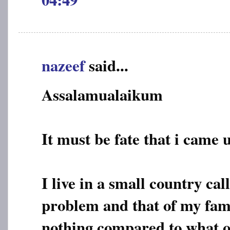
nazeef
said...
Assalamualaikum
It must be fate that i came 
I live in a small country ca
problem and that of my fami
nothing compared to what o