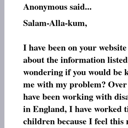
Anonymous said...
Salam-Alla-kum,
I have been on your website
about the information listed
wondering if you would be 
me with my problem? Over t
have been working with dis
in England, I have worked ti
children because I feel this