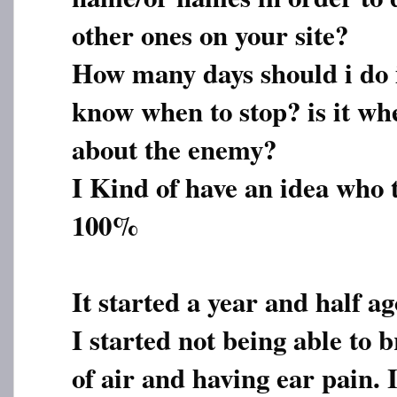
other ones on your site?
How many days should i do 
know when to stop? is it wh
about the enemy?
I Kind of have an idea who 
100%
It started a year and half ago
I started not being able to 
of air and having ear pain. I