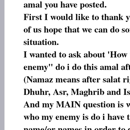
amal you have posted.
First I would like to thank 
of us hope that we can do s
situation.
I wanted to ask about 'How 
enemy" do i do this amal aft
(Namaz means after salat rig
Dhuhr, Asr, Maghrib and I
And my MAIN question is wh
who my enemy is do i have t
name/or names in order to d