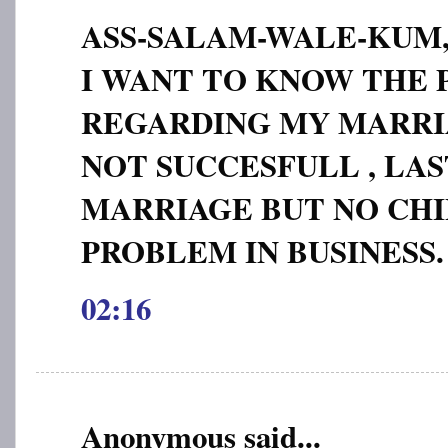
ASS-SALAM-WALE-KUM
I WANT TO KNOW THE
REGARDING MY MARRIA
NOT SUCCESFULL , LAS
MARRIAGE BUT NO CHI
PROBLEM IN BUSINESS.
02:16
Anonymous said...