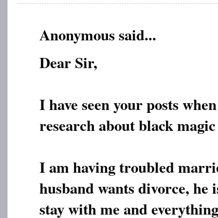
Anonymous said...
Dear Sir,
I have seen your posts when
research about black magic
I am having troubled marri
husband wants divorce, he i
stay with me and everythin