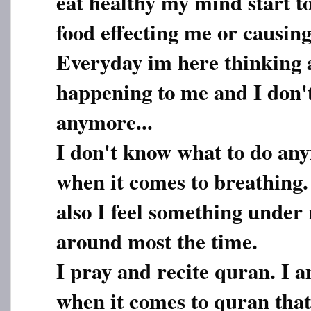
eat healthy my mind start t
food effecting me or causing 
Everyday im here thinking 
happening to me and I don'
anymore...
I don't know what to do any
when it comes to breathing.
also I feel something under
around most the time.
I pray and recite quran. I 
when it comes to quran that