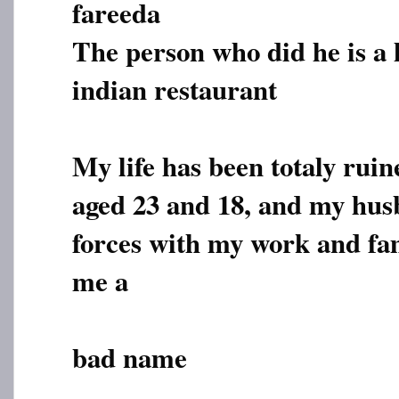
fareeda
The person who did he is a
indian restaurant
My life has been totaly ruin
aged 23 and 18, and my hus
forces with my work and fam
me a
bad name