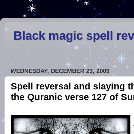
Black magic spell re
WEDNESDAY, DECEMBER 23, 2009
Spell reversal and slaying 
the Quranic verse 127 of Su