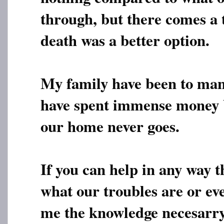
through, but there comes a
death was a better option.
My family have been to ma
have spent immense money 
our home never goes.
If you can help in any way th
what our troubles are or ev
me the knowledge necesarry