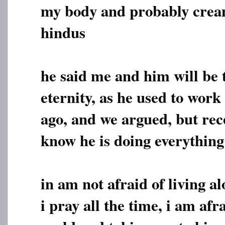
my body and probably cream
hindus
he said me and him will be 
eternity, as he used to work
ago, and we argued, but rec
know he is doing everything
in am not afraid of living a
i pray all the time, i am af