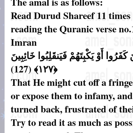
The amal is as follows:
Read Durud Shareef 11 times 
reading the Quranic verse no.
Imran
لِيَقْطَعَ طَرَفًا مِّنَ الَّذِينَ كَفَرُوا أَوْ يَ
﴿١٢٧﴾ (127)
That He might cut off a fringe
or expose them to infamy, and
turned back, frustrated of the
Try to read it as much as possi