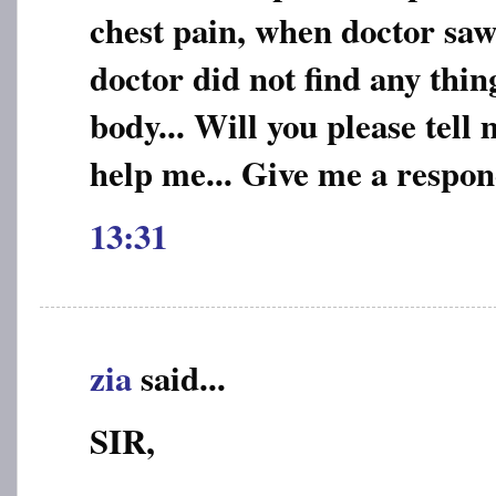
chest pain, when doctor saw
doctor did not find any thi
body... Will you please tell
help me... Give me a respo
13:31
zia
said...
SIR,