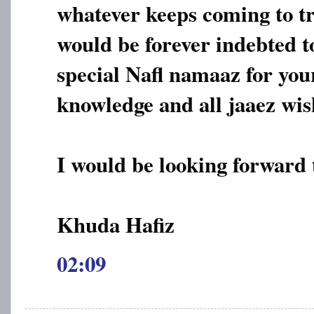
whatever keeps coming to tr
would be forever indebted t
special Nafl namaaz for you
knowledge and all jaaez wis
I would be looking forward 
Khuda Hafiz
02:09