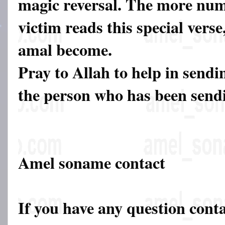
magic reversal. The more num
victim reads this special verse,
amal become.
Pray to Allah to help in sendi
the person who has been sendin
Amel soname contact
If you have any question cont