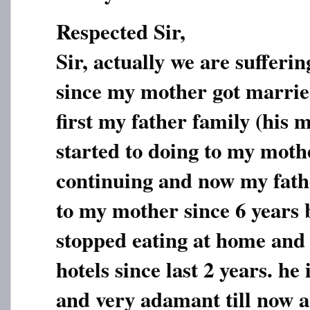
Respected Sir,
Sir, actually we are sufferi
since my mother got marrie
first my father family (his 
started to doing to my mother
continuing and now my fath
to my mother since 6 years
stopped eating at home and 
hotels since last 2 years. he
and very adamant till now 