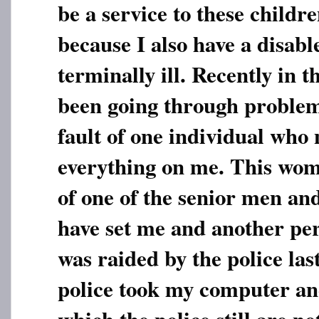
be a service to these childr
because I also have a disabl
terminally ill. Recently in t
been going through problem
fault of one individual wh
everything on me. This wom
of one of the senior men an
have set me and another pe
was raided by the police las
police took my computer an
which the police still are no