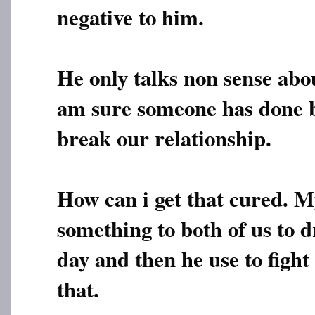
negative to him.
He only talks non sense abo
am sure someone has done b
break our relationship.
How can i get that cured. M
something to both of us to
day and then he use to fight
that.