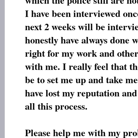
I have been interviewed onc
next 2 weeks will be intervi
honestly have always done w
right for my work and othe
with me. I really feel that t
be to set me up and take me t
have lost my reputation and
all this process.
Please help me with my pro