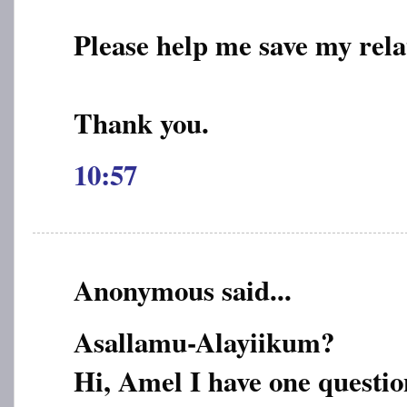
Please help me save my rela
Thank you.
10:57
Anonymous said...
Asallamu-Alayiikum?
Hi, Amel I have one questio