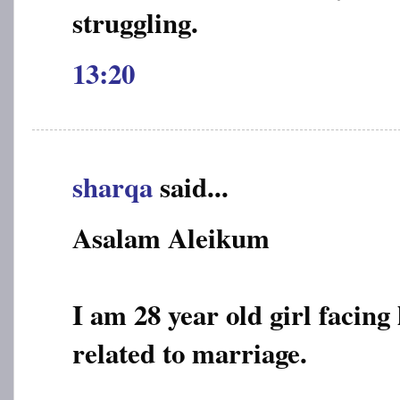
struggling.
13:20
sharqa
said...
Asalam Aleikum
I am 28 year old girl facing l
related to marriage.