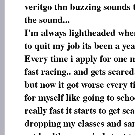
veritgo thn buzzing sounds ti
the sound...
I'm always lightheaded when
to quit my job its been a yea
Every time i apply for one m
fast racing.. and gets scared
but now it got worse every 
for myself like going to sch
really fast it starts to get s
dropping my classes and sa