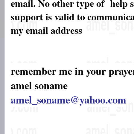
email. No other type of help 
support is valid to communicat
my email address
remember me in your pray
amel soname
amel_soname@yahoo.com