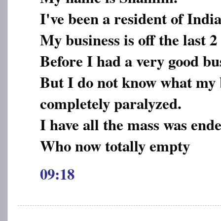
I've been a resident of India
My business is off the last 2 
Before I had a very good bu
But I do not know what my 
completely paralyzed.
I have all the mass was ende
Who now totally empty
09:18