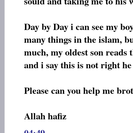
sould and taking me to his w
Day by Day i can see my boy
many things in the islam, b
much, my oldest son reads t
and i say this is not right he 
Please can you help me brot
Allah hafiz
04:49