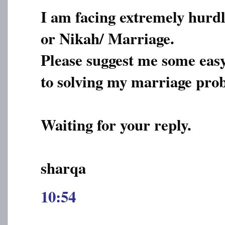
I am facing extremely hurdl
or Nikah/ Marriage.
Please suggest me some eas
to solving my marriage pro
Waiting for your reply.
sharqa
10:54