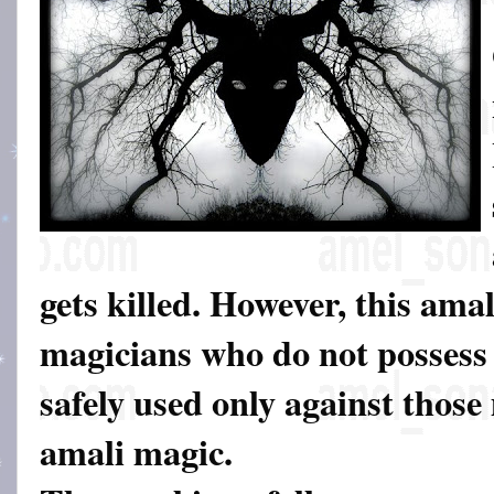
gets killed. However, this amal
magicians who do not possess d
safely used only against thos
amali magic.