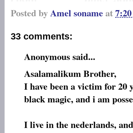
Posted by
Amel soname
at
7:2
33 comments:
Anonymous said...
Asalamalikum Brother,
I have been a victim for 20 
black magic, and i am posses
I live in the nederlands, a