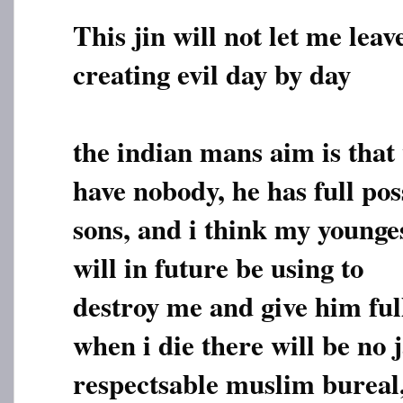
This jin will not let me leav
creating evil day by day
the indian mans aim is that 
have nobody, he has full pos
sons, and i think my young
will in future be using to
destroy me and give him full
when i die there will be no 
respectsable muslim bureal,