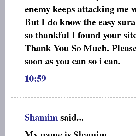
enemy keeps attacking me w
But I do know the easy sur
so thankful I found your site
Thank You So Much. Please 
soon as you can so i can.
10:59
Shamim
said...
My name is Shamim.