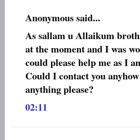
Anonymous said...
As sallam u Allaikum broth
at the moment and I was wo
could please help me as I am
Could I contact you anyhow
anything please?
02:11