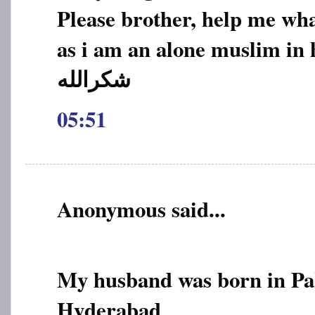
Please brother, help me wha
as i am an alone muslim in 
05:51
Anonymous said...
My husband was born in Pak
Hyderabad