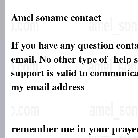
Amel soname contact
If you have any question cont
email. No other type of help 
support is valid to communicat
my email address
remember me in your pray