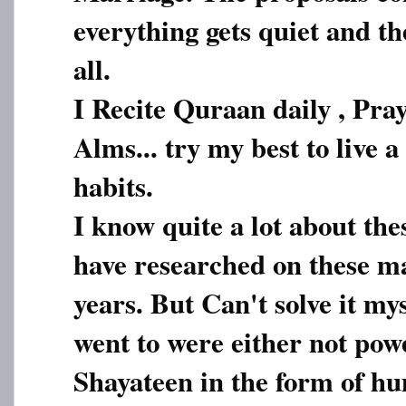
everything gets quiet and the
all.
I Recite Quraan daily , Pray
Alms... try my best to live a
habits.
I know quite a lot about thes
have researched on these ma
years. But Can't solve it my
went to were either not pow
Shayateen in the form of h