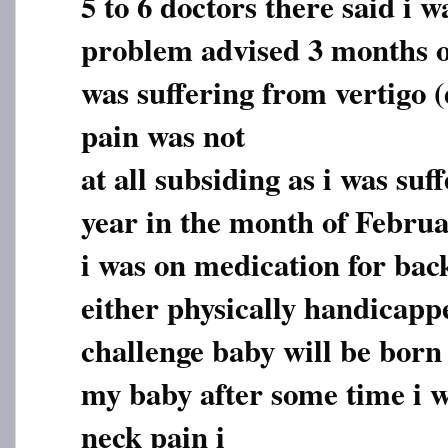
5 to 6 doctors there said i w
problem advised 3 months of
was suffering from vertigo (
pain was not
at all subsiding as i was suf
year in the month of Februa
i was on medication for bac
either physically handicapp
challenge baby will be born 
my baby after some time i w
neck pain i