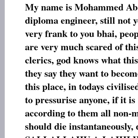
My name is Mohammed Abdu
diploma engineer, still not 
very frank to you bhai, peop
are very much scared of this
clerics, god knows what thi
they say they want to beco
this place, in todays civilise
to pressurise anyone, if it is
according to them all non-m
should die instantaneousl