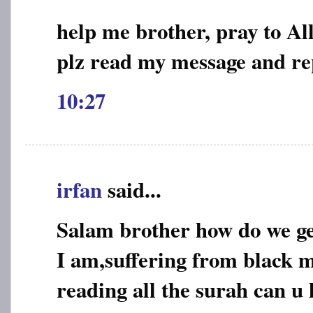
help me brother, pray to Al
plz read my message and re
10:27
irfan
said...
Salam brother how do we ge
I am,suffering from black m
reading all the surah can u 