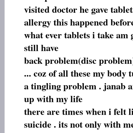
visited doctor he gave tablet
allergy this happened befor
what ever tablets i take am 
still have
back problem(disc problem)
... coz of all these my body
a tingling problem . janab a
up with my life
there are times when i felt 
suicide . its not only with