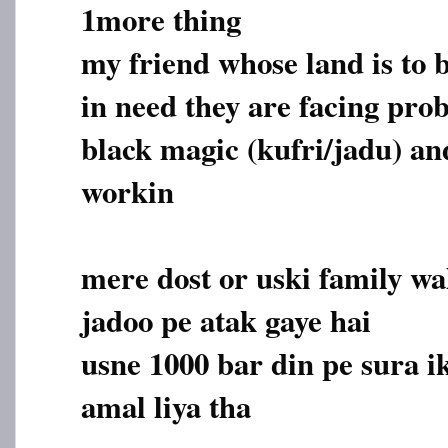
1more thing
my friend whose land is to b
in need they are facing pro
black magic (kufri/jadu) and
workin
mere dost or uski family wa
jadoo pe atak gaye hai
usne 1000 bar din pe sura i
amal liya tha