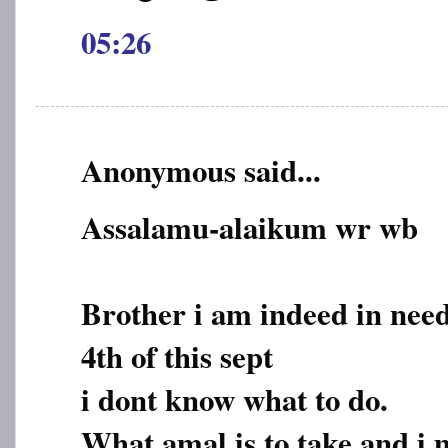
05:26
Anonymous said...
Assalamu-alaikum wr wb
Brother i am indeed in need
4th of this sept
i dont know what to do.
What amal is to take and i 