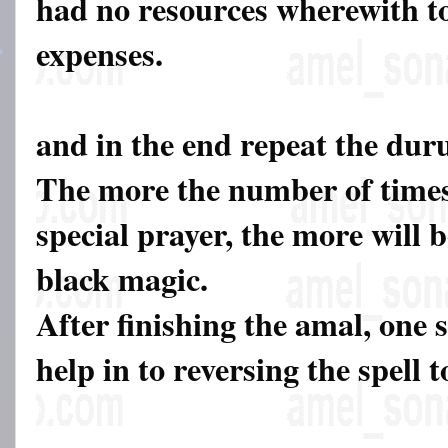
had no resources wherewith to
expenses.
and in the end repeat the dur
The more the number of times
special prayer, the more will b
black magic.
After finishing the amal, one 
help in to reversing the spell