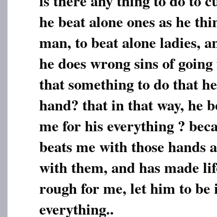
is there any thing to do to c
he beat alone ones as he thi
man, to beat alone ladies, 
he does wrong sins of going 
that something to do that he 
hand? that in that way, he 
me for his everything ? bec
beats me with those hands a
with them, and has made lif
rough for me, let him to be 
everything..