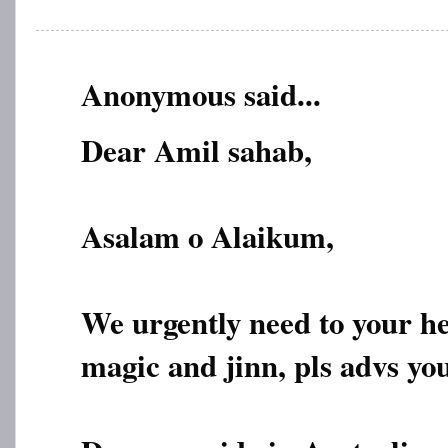
Anonymous said...
Dear Amil sahab,
Asalam o Alaikum,
We urgently need to your h
magic and jinn, pls advs yo