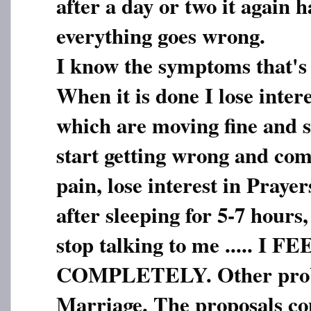
after a day or two it again 
everything goes wrong.
I know the symptoms that's
When it is done I lose inter
which are moving fine and 
start getting wrong and com
pain, lose interest in Prayer
after sleeping for 5-7 hours
stop talking to me ..... I
COMPLETELY. Other probl
Marriage. The proposals c