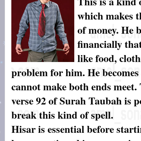
This is a kind 
which makes th
of money. He 
financially tha
like food, clot
problem for him. He becomes 
cannot make both ends meet.
verse 92 of Surah Taubah is p
break this kind of spell.
Hisar is essential before start