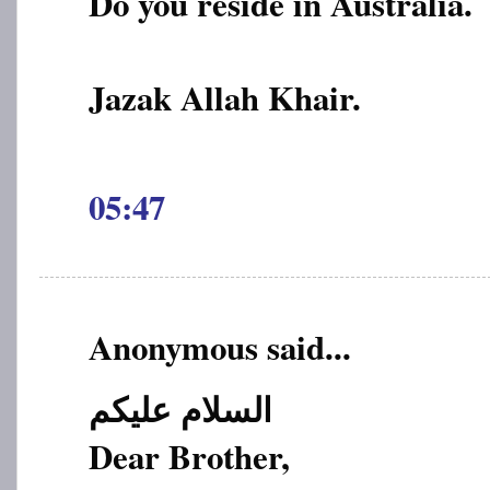
Do you reside in Australia.
Jazak Allah Khair.
05:47
Anonymous said...
السلام علیکم
Dear Brother,