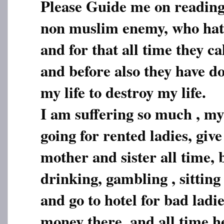
Please Guide me on reading
non muslim enemy, who ha
and for that all time they call
and before also they have d
my life to destroy my life.
I am suffering so much , m
going for rented ladies, giv
mother and sister all time, 
drinking, gambling , sittin
and go to hotel for bad ladi
money there, and all time he