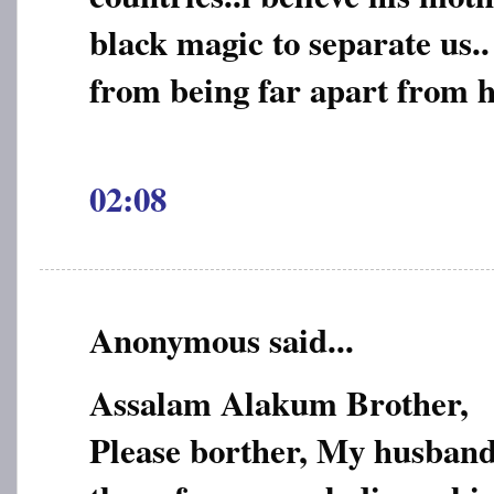
black magic to separate us..
from being far apart from h
02:08
Anonymous said...
Assalam Alakum Brother,
Please borther, My husband