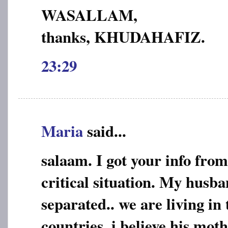
WASALLAM,
thanks, KHUDAHAFIZ.
23:29
Maria
said...
salaam. I got your info from
critical situation. My husba
separated.. we are living in 
countries..i believe his mo