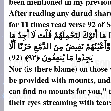
been mentioned in my previous
After reading any durud shar
for 11 times read verse 92 of
وَلَا عَلَى الَّذِينَ إِذَا مَا أَتَوْكَ لِتَحْمِلَ
أَحْمِلُكُمْ عَلَيْهِ تَوَلَّوا وَّأَعْيُنُهُمْ تَفِي
يَجِدُوا مَا يُنفِقُونَ ﴿٩٢﴾ (92)
Nor (is there blame) on those
be provided with mounts, and
can find no mounts for you," 
their eyes streaming with tears