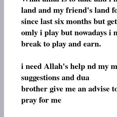
land and my friend's land 
since last six months but ge
omly i play but nowadays i m
break to play and earn.
i need Allah's help nd my 
suggestions and dua
brother give me an advise t
pray for me