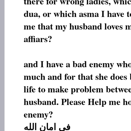
there for wrong ladies, whi
dua, or which asma I have t
me that my husband loves m
affiars?
and I have a bad enemy who
much and for that she does
life to make problem betw
husband. Please Help me ho
enemy?
فی امان الله