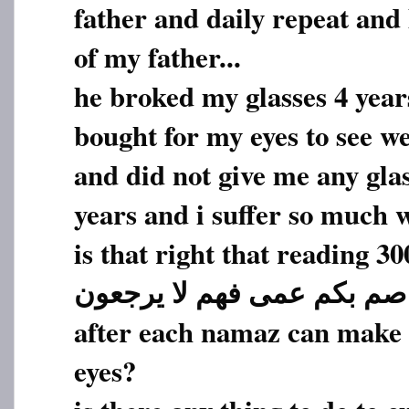
father and daily repeat and
of my father...
he broked my glasses 4 year
bought for my eyes to see we
and did not give me any glas
years and i suffer so much w
is that right that reading 30
صم بکم عمی فهم لا یرجعون
after each namaz can make h
eyes?