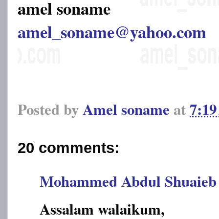
amel soname
amel_soname@yahoo.com
Posted by
Amel soname
at
7:1
20 comments:
Mohammed Abdul Shuaieb
Assalam walaikum,