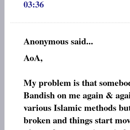
03:36
Anonymous said...
AoA,
My problem is that somebod
Bandish on me again & again
various Islamic methods but 
broken and things start mo