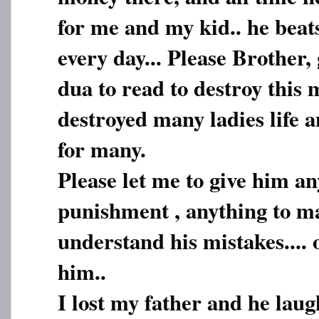
for me and my kid.. he beat
every day... Please Brother
dua to read to destroy this
destroyed many ladies life 
for many.
Please let me to give him an
punishment , anything to m
understand his mistakes.... 
him..
I lost my father and he lau