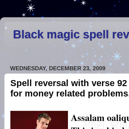
Black magic spell re
WEDNESDAY, DECEMBER 23, 2009
Spell reversal with verse 9
for money related problems
Assalam oaliq