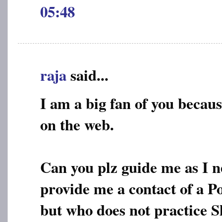
05:48
raja
said...
I am a big fan of you becaus
on the web.
Can you plz guide me as I n
provide me a contact of a P
but who does not practice S