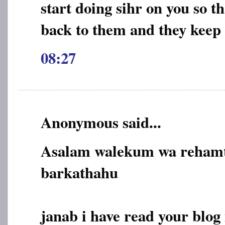
start doing sihr on you so 
back to them and they kee
08:27
Anonymous said...
Asalam walekum wa rehamt
barkathahu
janab i have read your blog 