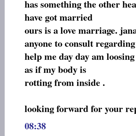
has something the other hea
have got married
ours is a love marriage. jan
anyone to consult regarding 
help me day day am loosing in
as if my body is
rotting from inside .
looking forward for your re
08:38