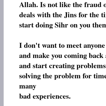
Allah. Is not like the frau
deals with the Jins for the 
start doing Sihr on you them
I don't want to meet anyone
and make you coming back 
and start creating problems 
solving the problem for tim
many
bad experiences.