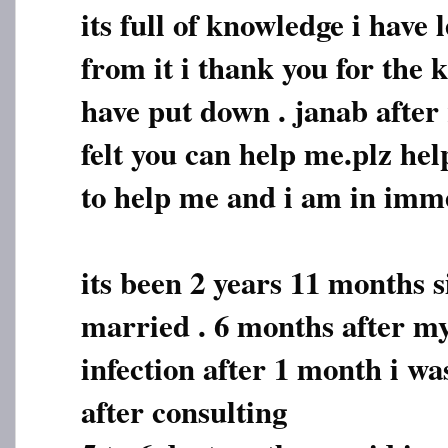
its full of knowledge i have
from it i thank you for the
have put down . janab after 
felt you can help me.plz hel
to help me and i am in imm
its been 2 years 11 months s
married . 6 months after my
infection after 1 month i w
after consulting