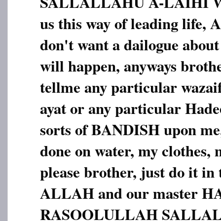
SALLALLAHU A-LAIHI 
us this way of leading li
don't want a dailogue about
will happen, anyways brothe
tellme any particular wazai
ayat or any particular Hadees
sorts of BANDISH upon me,
done on water, my clothes, m
please brother, just do it in
ALLAH and our master 
RASOOLULLAH SALLAL