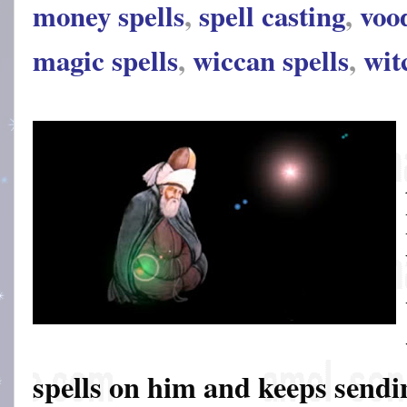
money spells
,
spell casting
,
voo
magic spells
,
wiccan spells
,
wit
spells on him and keeps sendin