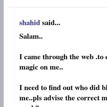
shahid
said...
Salam..
I came through the web .to
magic on me..
I need to find out who did 
me..pls advise the correct m