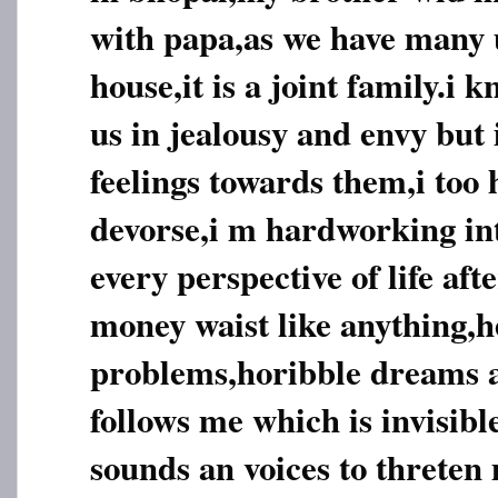
with papa,as we have many u
house,it is a joint family.i 
us in jealousy and envy but 
feelings towards them,i too 
devorse,i m hardworking inte
every perspective of life aft
money waist like anything,h
problems,horibble dreams
follows me which is invisib
sounds an voices to threten