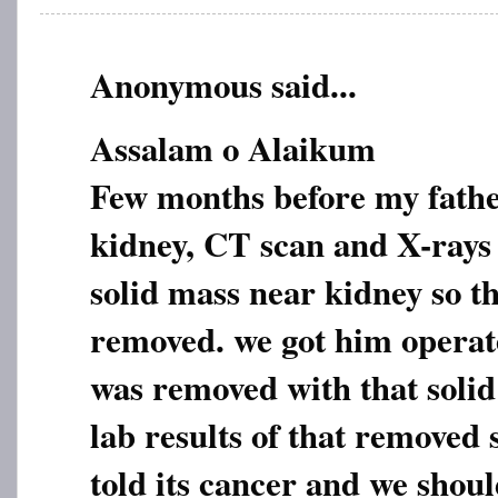
Anonymous said...
Assalam o Alaikum
Few months before my fathe
kidney, CT scan and X-rays
solid mass near kidney so th
removed. we got him operat
was removed with that soli
lab results of that removed
told its cancer and we shoul