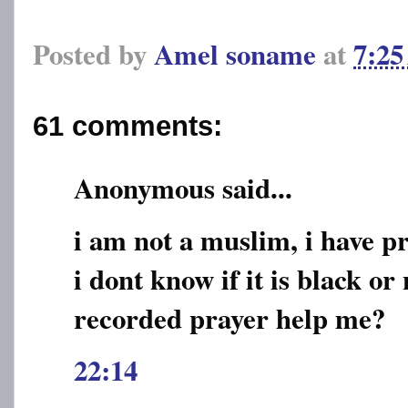
Posted by
Amel soname
at
7:2
61 comments:
Anonymous said...
i am not a muslim, i have 
i dont know if it is black or 
recorded prayer help me?
22:14