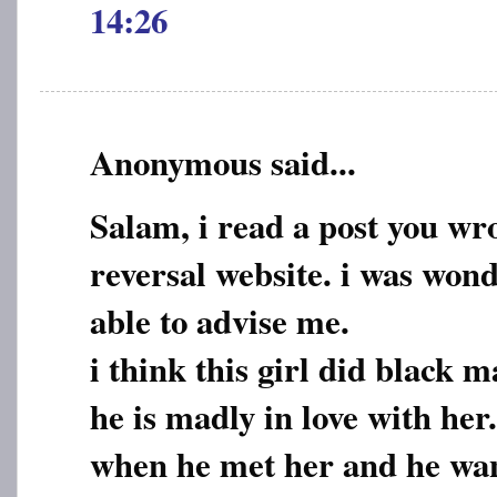
14:26
Anonymous said...
Salam, i read a post you wr
reversal website. i was wond
able to advise me.
i think this girl did black 
he is madly in love with he
when he met her and he want