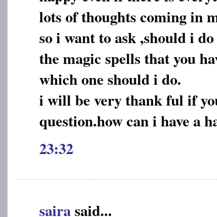
lots of thoughts coming in 
so i want to ask ,should i do
the magic spells that you h
which one should i do.
i will be very thank ful if 
question.how can i have a ha
23:32
saira
said...