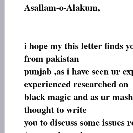
Asallam-o-Alakum,
i hope my this letter finds y
from pakistan
punjab ,as i have seen ur e
experienced researched on
black magic and as ur masha
thought to write
you to discuss some issues r