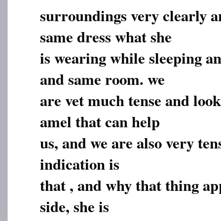
surroundings very clearly an
same dress what she
is wearing while sleeping an
and same room. we
are vet much tense and look
amel that can help
us, and we are also very ten
indication is
that , and why that thing ap
side, she is