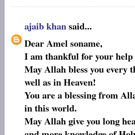
ajaib khan
said...
Dear Amel soname,
I am thankful for your help
May Allah bless you every th
well as in Heaven!
You are a blessing from All
in this world.
May Allah give you long hea
and more knowledge of Hol