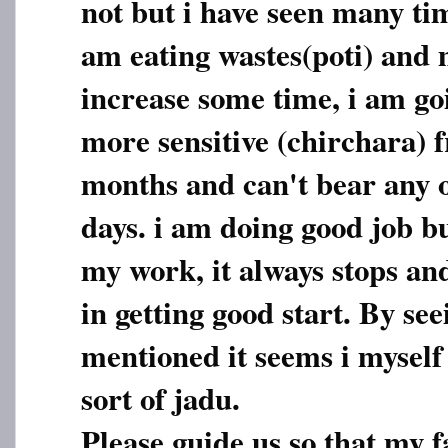
not but i have seen many ti
am eating wastes(poti) and 
increase some time, i am go
more sensitive (chirchara) f
months and can't bear any 
days. i am doing good job bu
my work, it always stops an
in getting good start. By see
mentioned it seems i myself
sort of jadu.
Please guide us so that my f