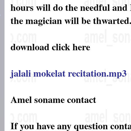
hours will do the needful and 
the magician will be thwarted
download click here
jalali mokelat recitation.mp3
Amel soname contact
If you have any question cont