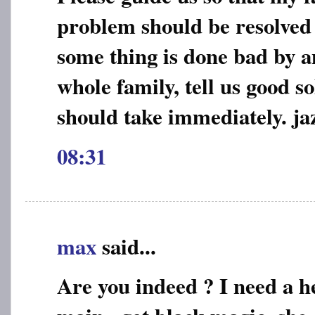
problem should be resolved e
some thing is done bad by a
whole family, tell us good s
should take immediately. jaz
08:31
max
said...
Are you indeed ? I need a he