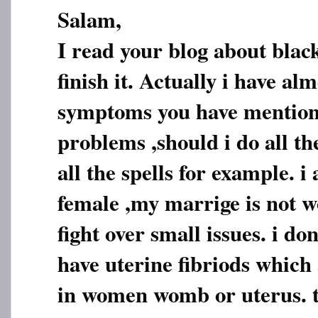
Salam,
I read your blog about blac
finish it. Actually i have alm
symptoms you have mention
problems ,should i do all th
all the spells for example. i
female ,my marrige is not 
fight over small issues. i do
have uterine fibriods which
in women womb or uterus. t