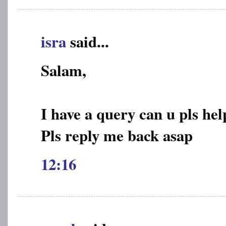
isra
said...
Salam,
I have a query can u pls hel
Pls reply me back asap
12:16