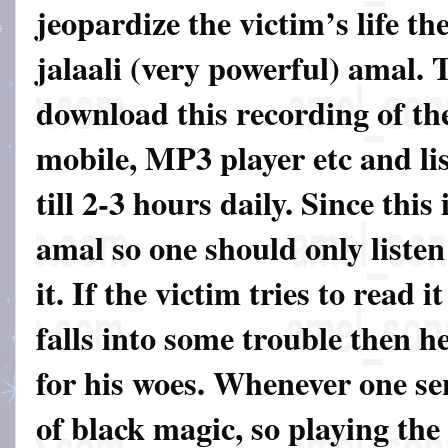
jeopardize the victim’s life th
jalaali (very powerful) amal. 
download this recording of th
mobile, MP3 player etc and lis
till 2-3 hours daily. Since this
amal so one should only listen
it. If the victim tries to read 
falls into some trouble then he
for his woes. Whenever one sen
of black magic, so playing the