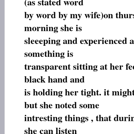
(as stated word
by word by my wife)on thur
morning she is
sleeeping and experienced a
something is
transparent sitting at her f
black hand and
is holding her tight. it mig
but she noted some
intresting things , that dur
she can listen