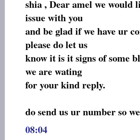
shia , Dear amel we would li
issue with you
and be glad if we have ur c
please do let us
know it is it signs of some 
we are wating
for your kind reply.
do send us ur number so we
08:04