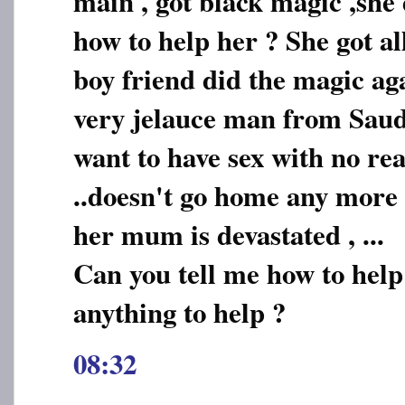
main , got black magic ,she 
how to help her ? She got a
boy friend did the magic ag
very jelauce man from Saudi
want to have sex with no rea
..doesn't go home any more .
her mum is devastated , ...
Can you tell me how to help
anything to help ?
08:32