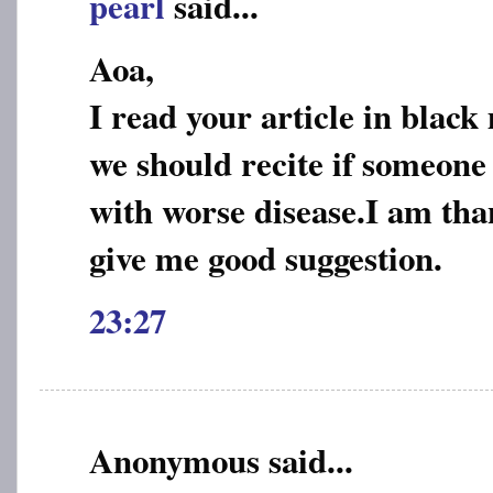
pearl
said...
Aoa,
I read your article in blac
we should recite if someone 
with worse disease.I am than
give me good suggestion.
23:27
Anonymous said...