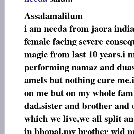
Assalamalilum
i am needa from jaora india
female facing severe conseq
magic from last 10 years.i 
performing namaz and duas,
amels but nothing cure me.i
on me but on my whole fam
dad.sister and brother and o
which we live,we all split an
in bhopal,my brother wid m