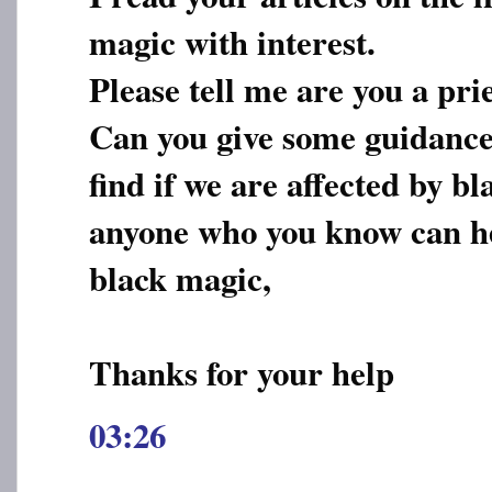
magic with interest.
Please tell me are you a pri
Can you give some guidance
find if we are affected by 
anyone who you know can he
black magic,
Thanks for your help
03:26