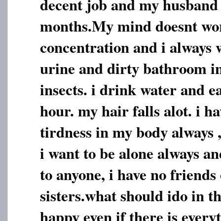
decent job and my husband 
months.My mind doesnt work
concentration and i always w
urine and dirty bathroom 
insects. i drink water and ea
hour. my hair falls alot. i 
tirdness in my body always ,
i want to be alone always an
to anyone, i have no friends
sisters.what should ido in th
happy even if there is everyt