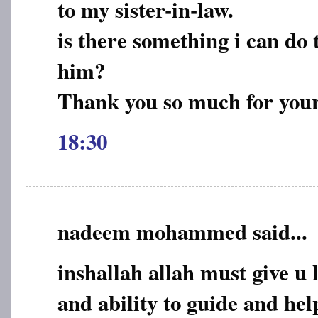
to my sister-in-law.
is there something i can do t
him?
Thank you so much for you
18:30
nadeem mohammed said...
inshallah allah must give u 
and ability to guide and he