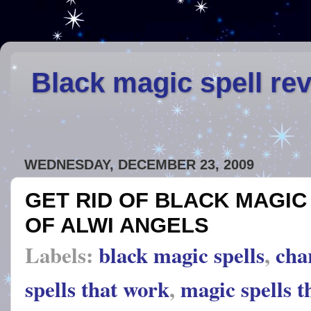
Black magic spell re
WEDNESDAY, DECEMBER 23, 2009
GET RID OF BLACK MAGIC
OF ALWI ANGELS
Labels:
black magic spells
,
cha
spells that work
,
magic spells t