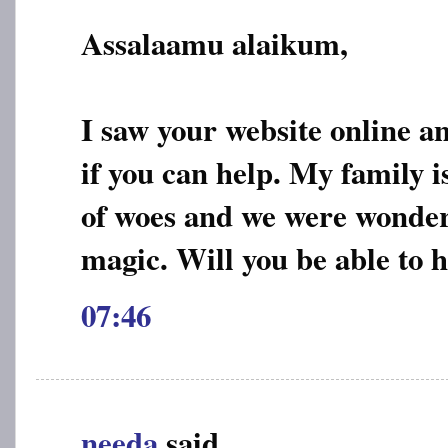
Assalaamu alaikum,
I saw your website online a
if you can help. My family is
of woes and we were wonderin
magic. Will you be able to 
07:46
needa
said...