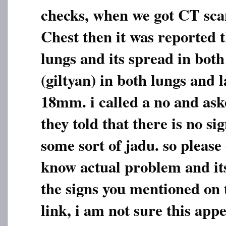
checks, when we got CT sc
Chest then it was reported t
lungs and its spread in bot
(giltyan) in both lungs and 
18mm. i called a no and ask
they told that there is no sig
some sort of jadu. so please
know actual problem and its
the signs you mentioned on
link, i am not sure this app