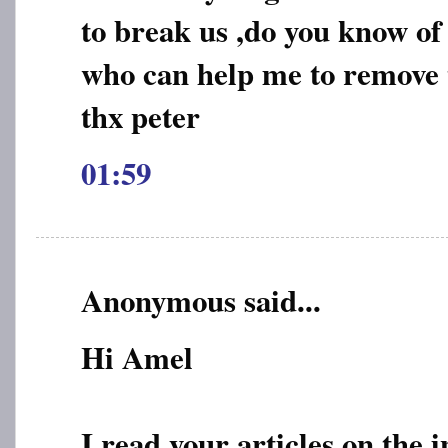
to break us ,do you know of
who can help me to remove t
thx peter
01:59
Anonymous said...
Hi Amel
I read your articles on the 