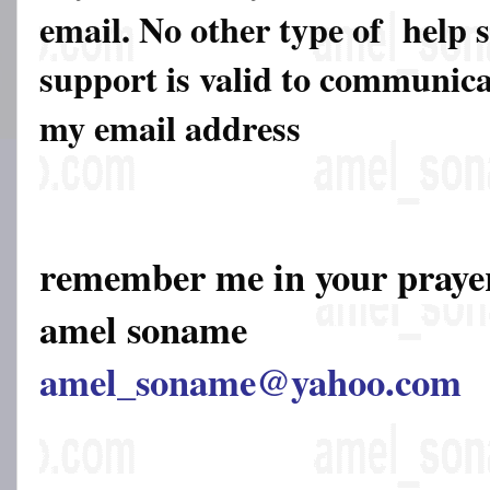
email. No other type of help 
support is valid to communicat
my email address
remember me in your pray
amel soname
amel_soname@yahoo.com