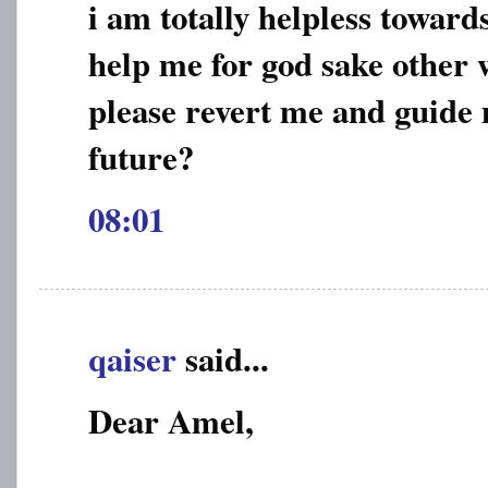
i am totally helpless toward
help me for god sake other w
please revert me and guide
future?
08:01
qaiser
said...
Dear Amel,