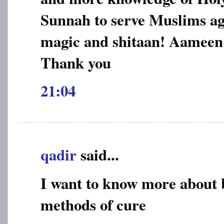
Sunnah to serve Muslims aga
magic and shitaan! Aameen
Thank you
21:04
qadir
said...
I want to know more about 
methods of cure