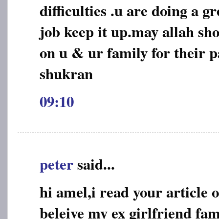
difficulties .u are doing a 
job keep it up.may allah sho
on u & ur family for their p
shukran
09:10
peter
said...
hi amel,i read your article 
beleive my ex girlfriend fa