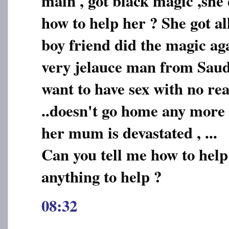
main , got black magic ,she 
how to help her ? She got a
boy friend did the magic ag
very jelauce man from Saudi
want to have sex with no rea
..doesn't go home any more .
her mum is devastated , ...
Can you tell me how to help
anything to help ?
08:32