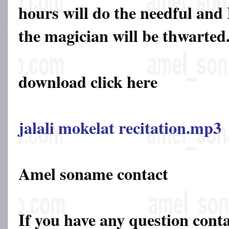
hours will do the needful and 
the magician will be thwarted
download click here
jalali mokelat recitation.mp3
Amel soname contact
If you have any question cont