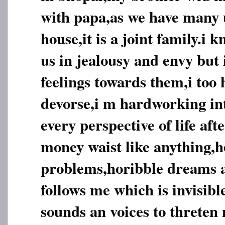
with papa,as we have many u
house,it is a joint family.i 
us in jealousy and envy but 
feelings towards them,i too 
devorse,i m hardworking inte
every perspective of life aft
money waist like anything,h
problems,horibble dreams
follows me which is invisib
sounds an voices to threten