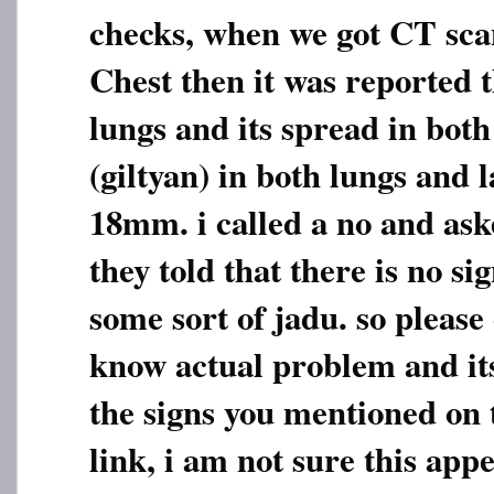
checks, when we got CT sc
Chest then it was reported t
lungs and its spread in bot
(giltyan) in both lungs and 
18mm. i called a no and ask
they told that there is no sig
some sort of jadu. so please
know actual problem and its
the signs you mentioned on
link, i am not sure this app