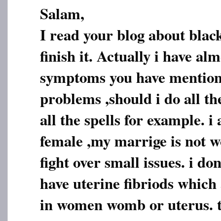
Salam,
I read your blog about blac
finish it. Actually i have alm
symptoms you have mention
problems ,should i do all th
all the spells for example. i
female ,my marrige is not 
fight over small issues. i do
have uterine fibriods which
in women womb or uterus. t