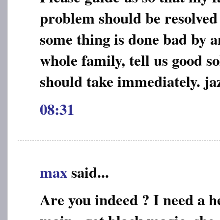
problem should be resolved e
some thing is done bad by a
whole family, tell us good s
should take immediately. jaz
08:31
max
said...
Are you indeed ? I need a he