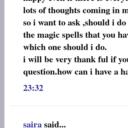
lots of thoughts coming in 
so i want to ask ,should i do
the magic spells that you h
which one should i do.
i will be very thank ful if 
question.how can i have a ha
23:32
saira
said...