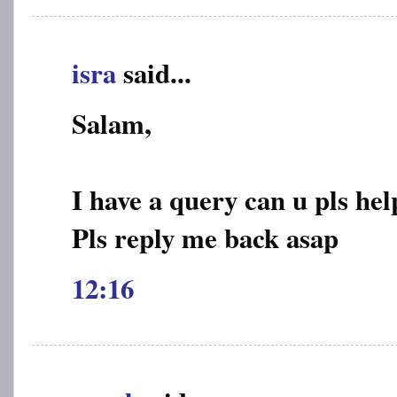
isra
said...
Salam,
I have a query can u pls hel
Pls reply me back asap
12:16