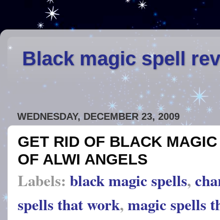
Black magic spell re
WEDNESDAY, DECEMBER 23, 2009
GET RID OF BLACK MAGIC
OF ALWI ANGELS
Labels:
black magic spells
,
cha
spells that work
,
magic spells t