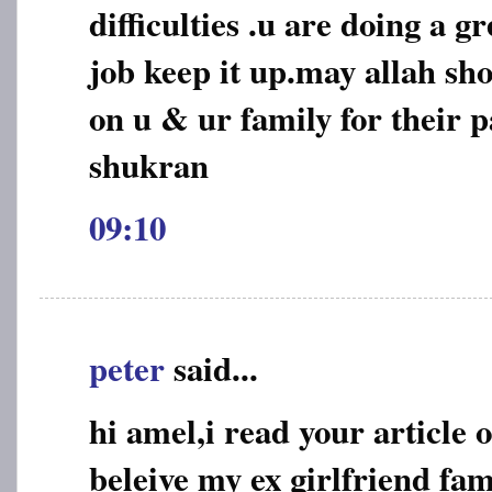
difficulties .u are doing a 
job keep it up.may allah sho
on u & ur family for their p
shukran
09:10
peter
said...
hi amel,i read your article 
beleive my ex girlfriend fa