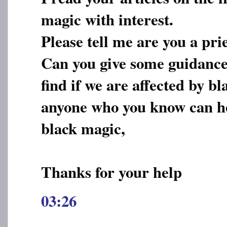
magic with interest.
Please tell me are you a pri
Can you give some guidance
find if we are affected by 
anyone who you know can he
black magic,
Thanks for your help
03:26