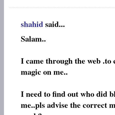
shahid
said...
Salam..
I came through the web .to
magic on me..
I need to find out who did 
me..pls advise the correct m