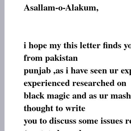
Asallam-o-Alakum,
i hope my this letter finds y
from pakistan
punjab ,as i have seen ur e
experienced researched on
black magic and as ur masha
thought to write
you to discuss some issues r