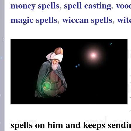
money spells
,
spell casting
,
voo
magic spells
,
wiccan spells
,
wit
spells on him and keeps sendin