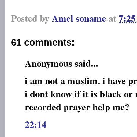
Posted by
Amel soname
at
7:2
61 comments:
Anonymous said...
i am not a muslim, i have 
i dont know if it is black or 
recorded prayer help me?
22:14