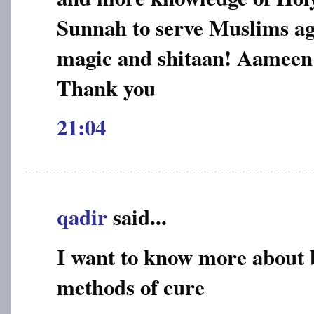
Sunnah to serve Muslims aga
magic and shitaan! Aameen
Thank you
21:04
qadir
said...
I want to know more about 
methods of cure