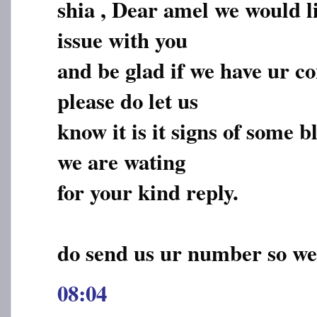
shia , Dear amel we would li
issue with you
and be glad if we have ur c
please do let us
know it is it signs of some 
we are wating
for your kind reply.
do send us ur number so we
08:04