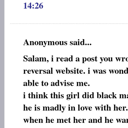
14:26
Anonymous said...
Salam, i read a post you wr
reversal website. i was wond
able to advise me.
i think this girl did black 
he is madly in love with he
when he met her and he want