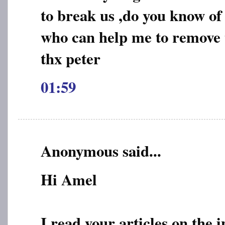
to break us ,do you know of
who can help me to remove t
thx peter
01:59
Anonymous said...
Hi Amel
I read your articles on the 