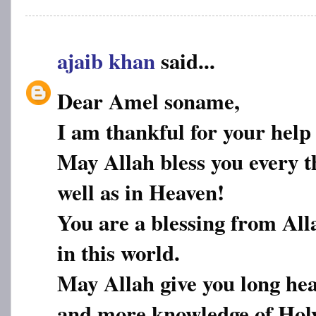
ajaib khan
said...
Dear Amel soname,
I am thankful for your help
May Allah bless you every th
well as in Heaven!
You are a blessing from All
in this world.
May Allah give you long hea
and more knowledge of Hol