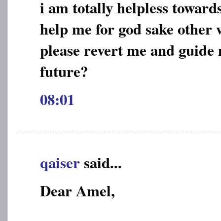
i am totally helpless toward
help me for god sake other w
please revert me and guide
future?
08:01
qaiser
said...
Dear Amel,