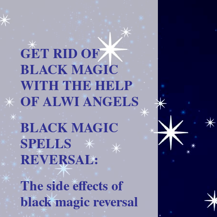
GET RID OF
BLACK MAGIC
WITH THE HELP
OF ALWI ANGELS
BLACK MAGIC
SPELLS
REVERSAL:
The side effects of
black magic reversal