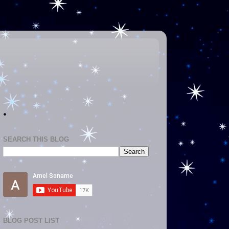
.
SEARCH THIS BLOG
BLOG POST LIST