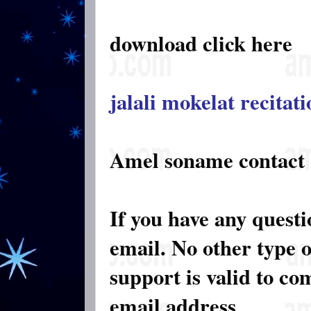
download click here
jalali mokelat recitat
Amel soname contact
If you have any quest
email. No other type 
support is valid to c
email address