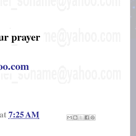
ur prayer
oo.com
at
7:25 AM