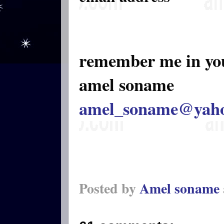
remember me in yo
amel soname
amel_soname@yah
Posted by
Amel soname