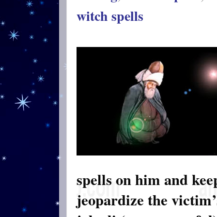
witch spells
spells on him and keep
jeopardize the victim’s