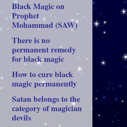
Black Magic on
Prophet
Mohammad (SAW)
There is no
permanent remedy
for black magic
How to cure black
magic permanently
Satan belongs to the
category of magician
devils