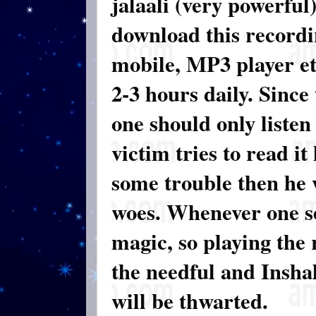
jalaali (very powerful
download this recordi
mobile, MP3 player etc
2-3 hours daily. Since
one should only listen 
victim tries to read it
some trouble then he w
woes. Whenever one se
magic, so playing the 
the needful and Inshal
will be thwarted.