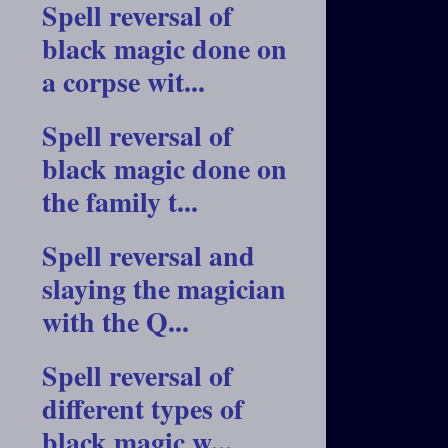
Spell reversal of
black magic done on
a corpse wit...
Spell reversal of
black magic done on
the family t...
Spell reversal and
slaying the magician
with the Q...
Spell reversal of
different types of
black magic w...