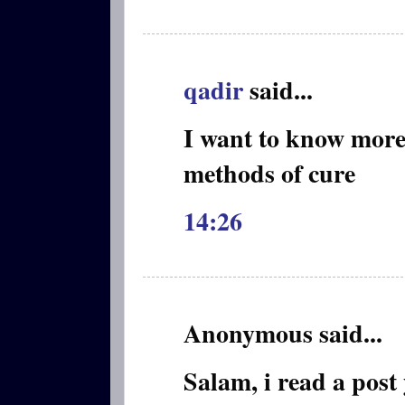
qadir
said...
I want to know more
methods of cure
14:26
Anonymous said...
Salam, i read a post