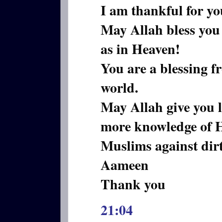
I am thankful for y
May Allah bless you 
as in Heaven!
You are a blessing f
world.
May Allah give you 
more knowledge of 
Muslims against dir
Aameen
Thank you
21:04