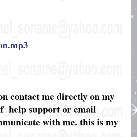
ion.mp3
ion contact me directly on my
of help support or email
ommunicate with me. this is my