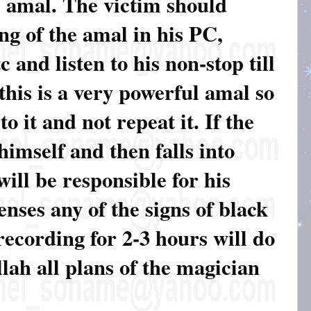
) amal. The victim should
ng of the amal in his PC,
 and listen to his non-stop till
 this is a very powerful amal so
to it and not repeat it. If the
 himself and then falls into
ill be responsible for his
nses any of the signs of black
recording for 2-3 hours will do
lah all plans of the magician