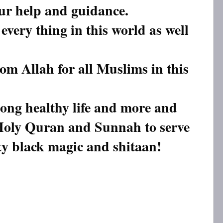
our help and guidance.
every thing in this world as well
rom Allah for all Muslims in this
long healthy life and more and
Holy Quran and Sunnah to serve
ty black magic and shitaan!