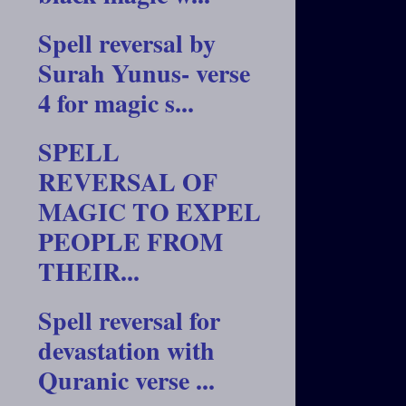
Spell reversal by
Surah Yunus- verse
4 for magic s...
SPELL
REVERSAL OF
MAGIC TO EXPEL
PEOPLE FROM
THEIR...
Spell reversal for
devastation with
Quranic verse ...