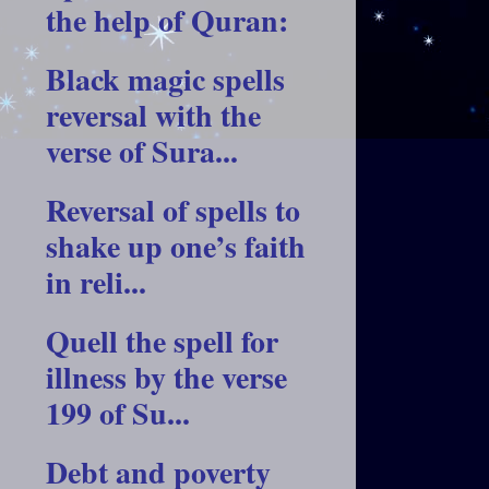
the help of Quran:
Black magic spells
reversal with the
verse of Sura...
Reversal of spells to
shake up one’s faith
in reli...
Quell the spell for
illness by the verse
199 of Su...
Debt and poverty