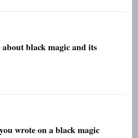
 about black magic and its
 you wrote on a black magic