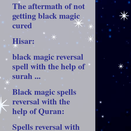
The aftermath of not
getting black magic
cured
Hisar:
black magic reversal
spell with the help of
surah ...
Black magic spells
reversal with the
help of Quran:
Spells reversal with