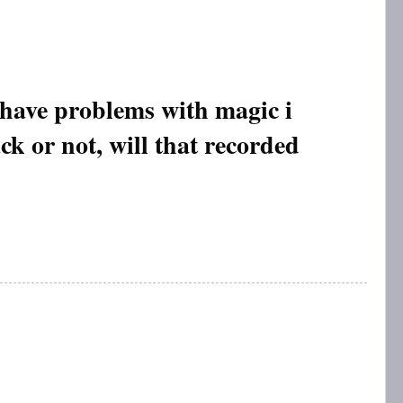
 have problems with magic i
ack or not, will that recorded