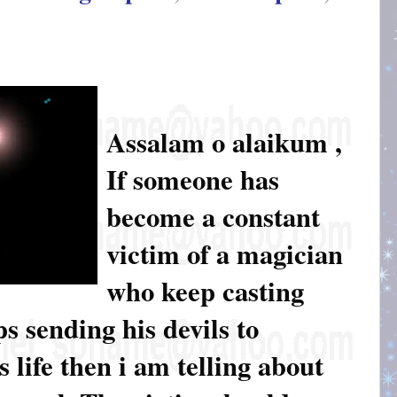
Assalam o alaikum ,
If someone has
become a constant
victim of a magician
who keep casting
s sending his devils to
 life then i am telling about