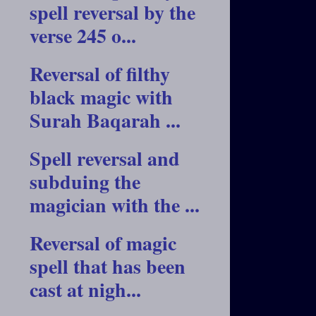
spell reversal by the
verse 245 o...
Reversal of filthy
black magic with
Surah Baqarah ...
Spell reversal and
subduing the
magician with the ...
Reversal of magic
spell that has been
cast at nigh...