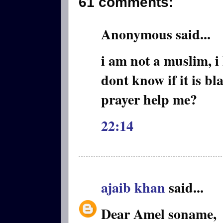
61 comments:
Anonymous said...
i am not a muslim, i
dont know if it is bl
prayer help me?
22:14
ajaib khan
said...
Dear Amel soname,