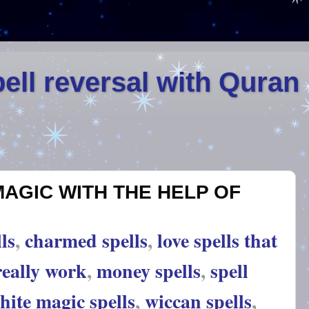
ell reversal with Quran
MAGIC WITH THE HELP OF
ls
,
charmed spells
,
love spells that
really work
,
money spells
,
spell
hite magic spells
,
wiccan spells
,