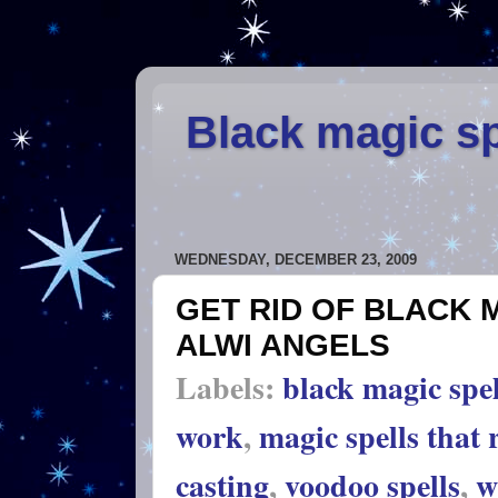
Black magic sp
WEDNESDAY, DECEMBER 23, 2009
GET RID OF BLACK 
ALWI ANGELS
Labels:
black magic spel
work
,
magic spells that 
casting
,
voodoo spells
,
w